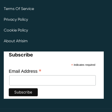
Terms Of Service
Privacy Policy
Cookie Policy
About Afrisim
Subscribe
*
indicates required
*
Email Address