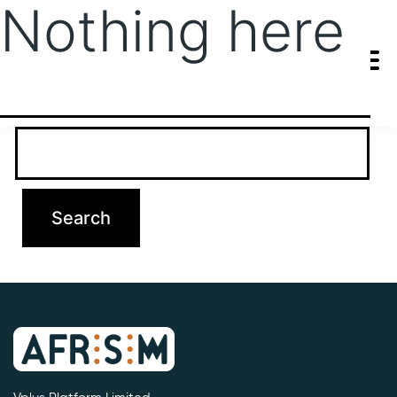
Nothing here
It seems we can’t find what you’re looking for. Perhaps searching
can help.
Search…