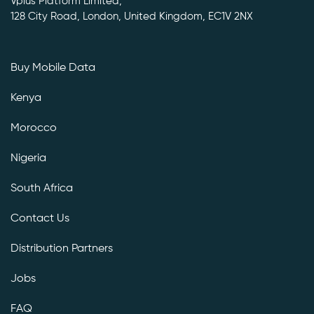
Vplus Platform Limited,
128 City Road, London, United Kingdom, EC1V 2NX
Buy Mobile Data
Kenya
Morocco
Nigeria
South Africa
Contact Us
Distribution Partners
Jobs
FAQ