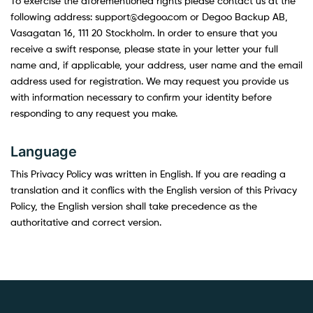
To exercise the aforementioned rights please contact us at the
following address: support@degoo.com or Degoo Backup AB,
Vasagatan 16, 111 20 Stockholm. In order to ensure that you
receive a swift response, please state in your letter your full
name and, if applicable, your address, user name and the email
address used for registration. We may request you provide us
with information necessary to confirm your identity before
responding to any request you make.
Language
This Privacy Policy was written in English. If you are reading a
translation and it conflics with the English version of this Privacy
Policy, the English version shall take precedence as the
authoritative and correct version.