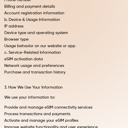
Phone number
Billing and payment details
Account registration information
b. Device & Usage Information
IP address
Device type and operating system
Browser type
Usage behavior on our website or app
c. Service-Related Information
eSIM activation data
Network usage and preferences
Purchase and transaction history
3. How We Use Your Information
We use your information to:
Provide and manage eSIM connectivity services
Process transactions and payments
Activate and manage your eSIM profiles
Improve website functionality and user experience