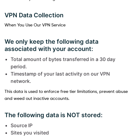
VPN Data Collection
When You Use Our VPN Service
We only keep the following data
associated with your account:
Total amount of bytes transferred in a 30 day
period.
Timestamp of your last activity on our VPN
network.
This data is used to enforce free tier limitations, prevent abuse
and weed out inactive accounts.
The following data is NOT stored:
Source IP
Sites you visited