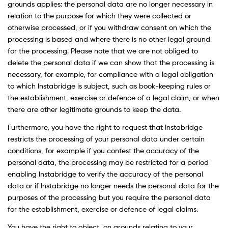
grounds applies: the personal data are no longer necessary in
relation to the purpose for which they were collected or
otherwise processed, or if you withdraw consent on which the
processing is based and where there is no other legal ground
for the processing. Please note that we are not obliged to
delete the personal data if we can show that the processing is
necessary, for example, for compliance with a legal obligation
to which Instabridge is subject, such as book-keeping rules or
the establishment, exercise or defence of a legal claim, or when
there are other legitimate grounds to keep the data.
Furthermore, you have the right to request that Instabridge
restricts the processing of your personal data under certain
conditions, for example if you contest the accuracy of the
personal data, the processing may be restricted for a period
enabling Instabridge to verify the accuracy of the personal
data or if Instabridge no longer needs the personal data for the
purposes of the processing but you require the personal data
for the establishment, exercise or defence of legal claims.
You have the right to object, on grounds relating to your