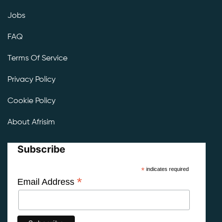
Jobs
FAQ
Terms Of Service
Privacy Policy
Cookie Policy
About Afrisim
Subscribe
*
indicates required
*
Email Address