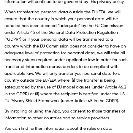
information will continue to be governed by this privacy policy.
When transferring personal data outside the EU/EEA, we will
ensure that the country in which your personal data will be
handled has been deemed “adequate” by the EU Commission
under Article 45 of the General Data Protection Regulation
(“GDPR”) or if your personal data will be transferred to a
country which the EU Commission does not consider to have an
adequate level of protection for personal data, we will take all
necessary steps required under applicable law in order for such
transfer of information across borders to be compliant with
applicable law. We will only transfer your personal data to a
country outside the EU/EEA where; (i) the transfer is being
safeguarded by the use of EU model clauses (under Article 46.2
in the GDPR) or (ii) where the recipient is certified under the US-
EU Privacy Shield Framework (under Article 45 in the GDPR).
By installing or using the App, you consent to those transfers of
information to other countries and to service providers.
You can find further information about the rules on data