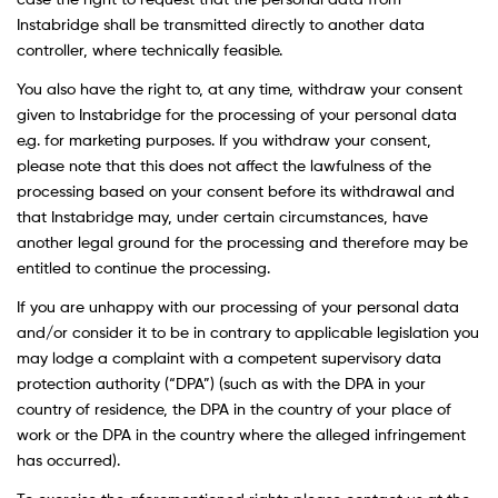
case the right to request that the personal data from
Instabridge shall be transmitted directly to another data
controller, where technically feasible.
You also have the right to, at any time, withdraw your consent
given to Instabridge for the processing of your personal data
e.g. for marketing purposes. If you withdraw your consent,
please note that this does not affect the lawfulness of the
processing based on your consent before its withdrawal and
that Instabridge may, under certain circumstances, have
another legal ground for the processing and therefore may be
entitled to continue the processing.
If you are unhappy with our processing of your personal data
and/or consider it to be in contrary to applicable legislation you
may lodge a complaint with a competent supervisory data
protection authority (“DPA”) (such as with the DPA in your
country of residence, the DPA in the country of your place of
work or the DPA in the country where the alleged infringement
has occurred).