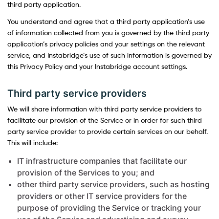
third party application.
You understand and agree that a third party application’s use
of information collected from you is governed by the third party
application’s privacy policies and your settings on the relevant
service, and Instabridge’s use of such information is governed by
this Privacy Policy and your Instabridge account settings.
Third party service providers
We will share information with third party service providers to
facilitate our provision of the Service or in order for such third
party service provider to provide certain services on our behalf.
This will include:
IT infrastructure companies that facilitate our
provision of the Services to you; and
other third party service providers, such as hosting
providers or other IT service providers for the
purpose of providing the Service or tracking your