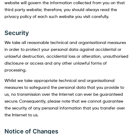
website will govern the information collected from you on that
third party website; therefore, you should always read the
privacy policy of each such website you visit carefully.
Security
We take all reasonable technical and organisational measures
in order to protect your personal data against accidental or
unlawful destruction, accidental loss or alteration, unauthorised
disclosure or access and any other unlawful forms of
processing.
Whilst we take appropriate technical and organisational
measures to safeguard the personal data that you provide to
us, no transmission over the Internet can ever be guaranteed
secure. Consequently, please note that we cannot guarantee
the security of any personal information that you transfer over
the Internet to us.
Notice of Changes