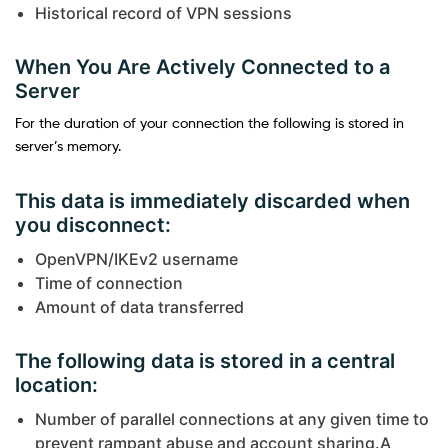
Historical record of VPN sessions
When You Are Actively Connected to a
Server
For the duration of your connection the following is stored in
server’s memory.
This data is immediately discarded when
you disconnect:
OpenVPN/IKEv2 username
Time of connection
Amount of data transferred
The following data is stored in a central
location:
Number of parallel connections at any given time to
prevent rampant abuse and account sharing.A