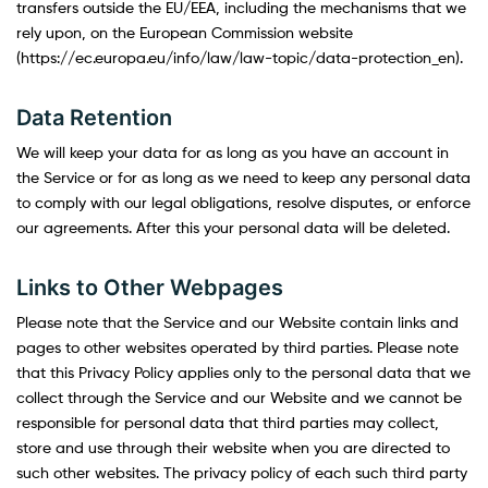
transfers outside the EU/EEA, including the mechanisms that we
rely upon, on the European Commission website
(https://ec.europa.eu/info/law/law-topic/data-protection_en).
Data Retention
We will keep your data for as long as you have an account in
the Service or for as long as we need to keep any personal data
to comply with our legal obligations, resolve disputes, or enforce
our agreements. After this your personal data will be deleted.
Links to Other Webpages
Please note that the Service and our Website contain links and
pages to other websites operated by third parties. Please note
that this Privacy Policy applies only to the personal data that we
collect through the Service and our Website and we cannot be
responsible for personal data that third parties may collect,
store and use through their website when you are directed to
such other websites. The privacy policy of each such third party