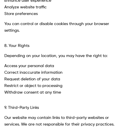
Enhance user experience
Analyze website traffic
Store preferences
You can control or disable cookies through your browser
settings.
8. Your Rights
Depending on your location, you may have the right to:
Access your personal data
Correct inaccurate information
Request deletion of your data
Restrict or object to processing
Withdraw consent at any time
9. Third-Party Links
Our website may contain links to third-party websites or
services. We are not responsible for their privacy practices.