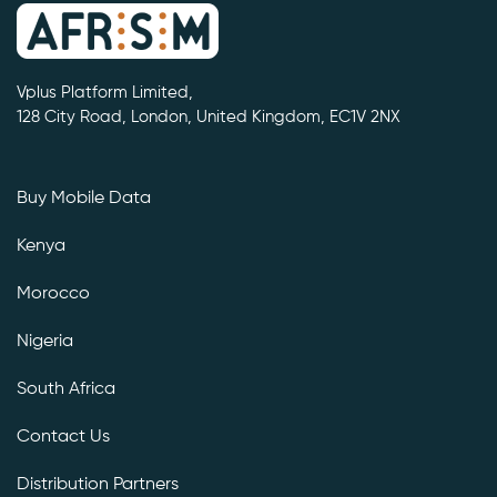
Vplus Platform Limited,
128 City Road, London, United Kingdom, EC1V 2NX
Buy Mobile Data
Kenya
Morocco
Nigeria
South Africa
Contact Us
Distribution Partners