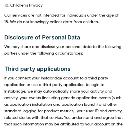
10. Children’s Privacy
Our services are not intended for individuals under the age of
18. We do not knowingly collect data from children.
Disclosure of Personal Data
We may share and disclose your personal data to the following
parties under the following circumstances:
Third party applications
If you connect your Instabridge account to a third party
application or use a third party application to login to
Instabridge, we may automatically share your activity and
activity, your events (including generic application events (such
as application installation and application launch) and other
standard logging for product metrics), your user ID and activity-
related stories with that service. You understand and agree that
that such information may be attributed to your account on the