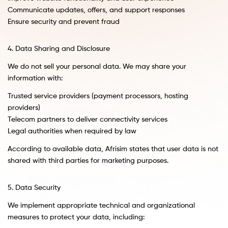
Communicate updates, offers, and support responses
Ensure security and prevent fraud
4. Data Sharing and Disclosure
We do not sell your personal data. We may share your
information with:
Trusted service providers (payment processors, hosting
providers)
Telecom partners to deliver connectivity services
Legal authorities when required by law
According to available data, Afrisim states that user data is not
shared with third parties for marketing purposes.
5. Data Security
We implement appropriate technical and organizational
measures to protect your data, including: