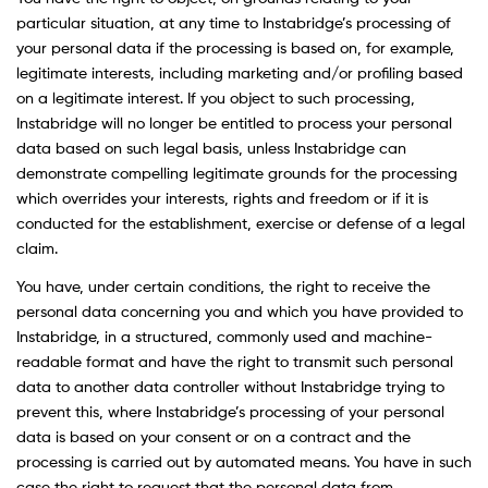
particular situation, at any time to Instabridge’s processing of
your personal data if the processing is based on, for example,
legitimate interests, including marketing and/or profiling based
on a legitimate interest. If you object to such processing,
Instabridge will no longer be entitled to process your personal
data based on such legal basis, unless Instabridge can
demonstrate compelling legitimate grounds for the processing
which overrides your interests, rights and freedom or if it is
conducted for the establishment, exercise or defense of a legal
claim.
You have, under certain conditions, the right to receive the
personal data concerning you and which you have provided to
Instabridge, in a structured, commonly used and machine-
readable format and have the right to transmit such personal
data to another data controller without Instabridge trying to
prevent this, where Instabridge’s processing of your personal
data is based on your consent or on a contract and the
processing is carried out by automated means. You have in such