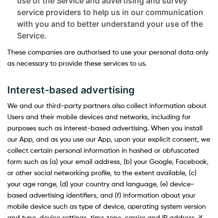
use of the Service and advertising and survey
service providers to help us in our communication
with you and to better understand your use of the
Service.
These companies are authorised to use your personal data only
as necessary to provide these services to us.
Interest-based advertising
We and our third-party partners also collect information about
Users and their mobile devices and networks, including for
purposes such as interest-based advertising. When you install
our App, and as you use our App, upon your explicit consent, we
collect certain personal information in hashed or obfuscated
form such as (a) your email address, (b) your Google, Facebook,
or other social networking profile, to the extent available, (c)
your age range, (d) your country and language, (e) device-
based advertising identifiers, and (f) information about your
mobile device such as type of device, operating system version