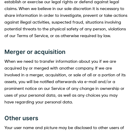
establish or exercise our legal rights or defend against legal
claims. When we believe in our sole discretion it is necessary to
share information in order to investigate, prevent or take actions
against illegal activities, suspected fraud, situations involving
potential threats to the physical safety of any person, violations
of our Terms of Service, or as otherwise required by law.
Merger or acquisition
When we need to transfer information about you if we are
acquired by or merged with another company. If we are
involved in a merger, acquisition, or sale of all or a portion of its
assets, you will be notified afterwards via e-mail and/or a
prominent notice on our Service of any change in ownership or
uses of your personal data, as well as any choices you may
have regarding your personal data.
Other users
Your user name and picture may be disclosed to other users of