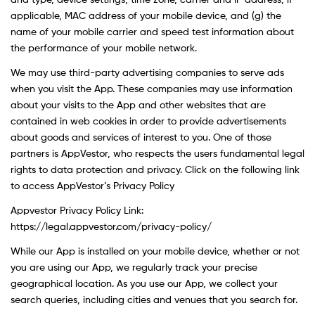
and type, device settings, time zone, carrier and IP address, if
applicable, MAC address of your mobile device, and (g) the
name of your mobile carrier and speed test information about
the performance of your mobile network.
We may use third-party advertising companies to serve ads
when you visit the App. These companies may use information
about your visits to the App and other websites that are
contained in web cookies in order to provide advertisements
about goods and services of interest to you. One of those
partners is AppVestor, who respects the users fundamental legal
rights to data protection and privacy. Click on the following link
to access AppVestor’s Privacy Policy
Appvestor Privacy Policy Link:
https://legal.appvestor.com/privacy-policy/
While our App is installed on your mobile device, whether or not
you are using our App, we regularly track your precise
geographical location. As you use our App, we collect your
search queries, including cities and venues that you search for.