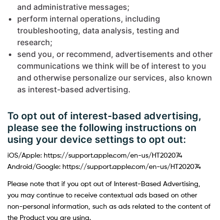
and administrative messages;
perform internal operations, including
troubleshooting, data analysis, testing and
research;
send you, or recommend, advertisements and other
communications we think will be of interest to you
and otherwise personalize our services, also known
as interest-based advertising.
To opt out of interest-based advertising,
please see the following instructions on
using your device settings to opt out:
iOS/Apple: https://support.apple.com/en-us/HT202074
Android/Google: https://support.apple.com/en-us/HT202074
Please note that if you opt out of Interest-Based Advertising,
you may continue to receive contextual ads based on other
non-personal information, such as ads related to the content of
the Product you are using.