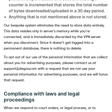
counter is incremented that stores the total number
of bytes downloaded/uploaded in a 30 day period.
Anything that is not mentioned above is not stored.
Our bespoke system eliminates the need to store data entirely.
This data resides only in server’s memory while you’re
connected, and is immediately discarded by the VPN server
when you disconnect. Since it doesn’t get logged into a
permanent database, there is nothing to delete.
To opt out of our use of the personal information that we collect
about you for advertising purposes, please contact us at
support@degoo.com with a request that we not use your
personal information for advertising purposes, and we will honor
that request.
Compliance with laws and legal
proceedings
When we respond to court orders, or legal process, or to