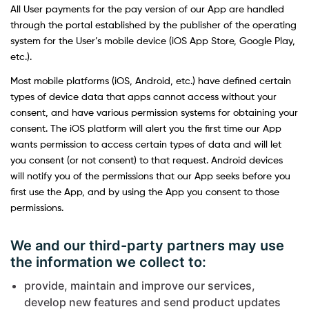
All User payments for the pay version of our App are handled
through the portal established by the publisher of the operating
system for the User’s mobile device (iOS App Store, Google Play,
etc.).
Most mobile platforms (iOS, Android, etc.) have defined certain
types of device data that apps cannot access without your
consent, and have various permission systems for obtaining your
consent. The iOS platform will alert you the first time our App
wants permission to access certain types of data and will let
you consent (or not consent) to that request. Android devices
will notify you of the permissions that our App seeks before you
first use the App, and by using the App you consent to those
permissions.
We and our third-party partners may use
the information we collect to:
provide, maintain and improve our services,
develop new features and send product updates