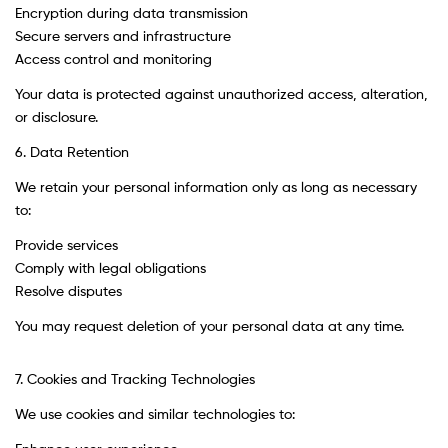
Encryption during data transmission
Secure servers and infrastructure
Access control and monitoring
Your data is protected against unauthorized access, alteration,
or disclosure.
6. Data Retention
We retain your personal information only as long as necessary
to:
Provide services
Comply with legal obligations
Resolve disputes
You may request deletion of your personal data at any time.
7. Cookies and Tracking Technologies
We use cookies and similar technologies to: