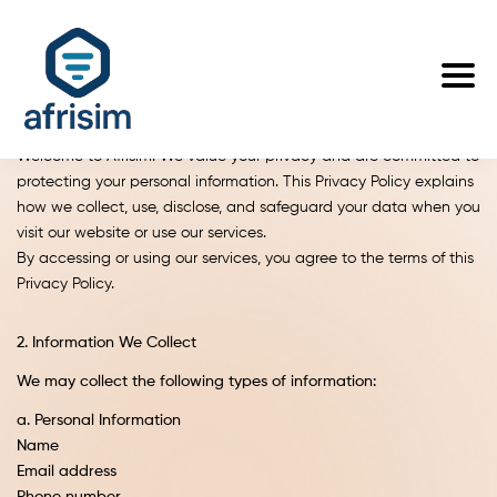
Privacy Policy
Welcome to Afrisim. We value your privacy and are committed to
protecting your personal information. This Privacy Policy explains
how we collect, use, disclose, and safeguard your data when you
visit our website or use our services.
By accessing or using our services, you agree to the terms of this
Privacy Policy.
2. Information We Collect
We may collect the following types of information:
a. Personal Information
Name
Email address