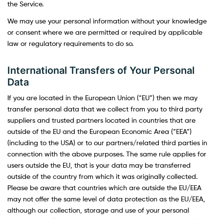
the Service.
We may use your personal information without your knowledge
or consent where we are permitted or required by applicable
law or regulatory requirements to do so.
International Transfers of Your Personal
Data
If you are located in the European Union (“EU”) then we may
transfer personal data that we collect from you to third party
suppliers and trusted partners located in countries that are
outside of the EU and the European Economic Area (“EEA”)
(including to the USA) or to our partners/related third parties in
connection with the above purposes. The same rule applies for
users outside the EU, that is your data may be transferred
outside of the country from which it was originally collected.
Please be aware that countries which are outside the EU/EEA
may not offer the same level of data protection as the EU/EEA,
although our collection, storage and use of your personal