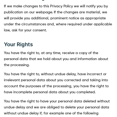
If we make changes to this Privacy Policy we will notify you by
publication on our webpage. If the changes are material, we
will provide you additional, prominent notice as appropriate
under the circumstances and, where required under applicable
law, ask for your consent.
Your Rights
You have the right to, at any time, receive a copy of the
personal data that we hold about you and information about
the processing.
You have the right to, without undue delay, have incorrect or
irrelevant personal data about you corrected and taking into
account the purposes of the processing, you have the right to
have incomplete personal data about you completed.
You have the right to have your personal data deleted without
undue delay and we are obliged to delete your personal data
without undue delay if, for example one of the following