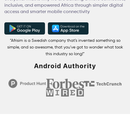
inclusive, and empowered Africa through simpler digital
access and smarter mobile connectivity
“Afrisim is a Swedish company that’s invented something so
simple, and so awesome, that you’ve got to wonder what took
this industry so long!”
Android Authority