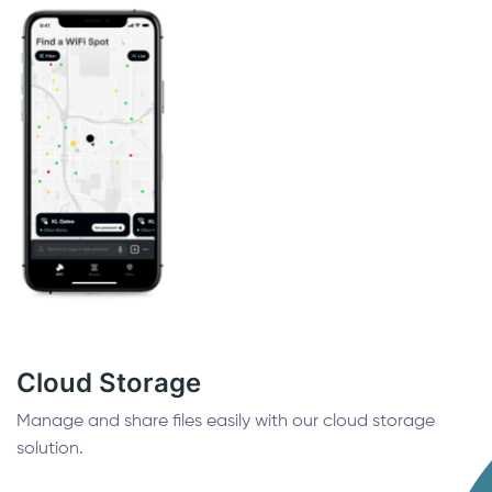
Cloud Storage
Manage and share files easily with our cloud storage
solution.