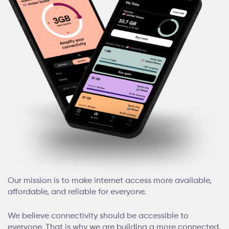
Our mission is to make internet access more available,
affordable, and reliable for everyone.
We believe connectivity should be accessible to
everyone. That is why we are building a more connected,