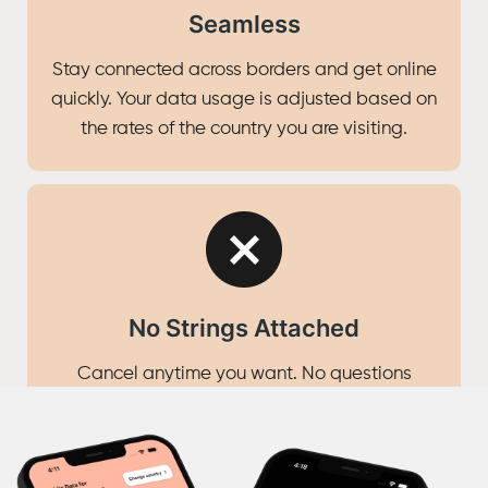
Seamless
Stay connected across borders and get online
quickly. Your data usage is adjusted based on
the rates of the country you are visiting.
No Strings Attached
Cancel anytime you want. No questions
asked.