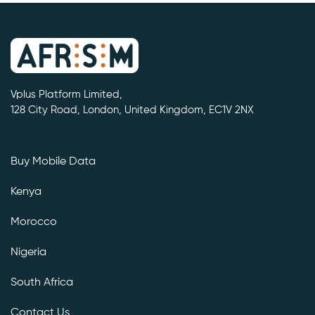
Vplus Platform Limited,
128 City Road, London, United Kingdom, EC1V 2NX
Buy Mobile Data
Kenya
Morocco
Nigeria
South Africa
Contact Us