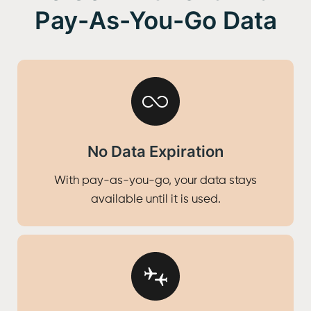
Pay-As-You-Go Data
No Data Expiration
With pay-as-you-go, your data stays
available until it is used.