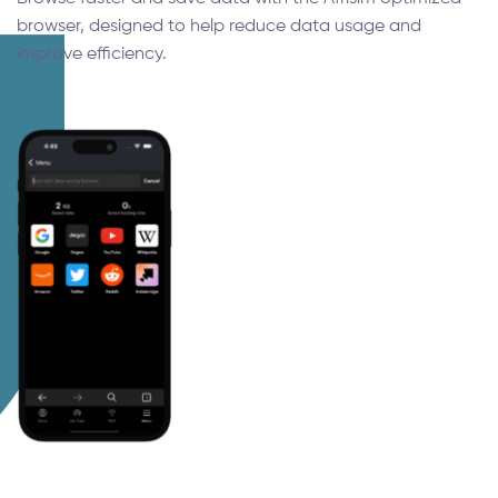
browser, designed to help reduce data usage and
improve efficiency.