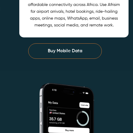
affordable connectivity across Africa. Use Afrisim
for airport arrivals, hotel bookings, ride-hailing
apps, online maps, WhatsApp, email, business
meetings, social media, and remote work.
Buy Mobile Data