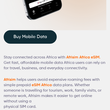
Buy Mobile Data
Stay connected across Africa with
Afrisim Africa eSIM.
Get fast, affordable mobile data Africa users can rely on
for travel, business, and everyday connectivity.
Afrisim
helps users avoid expensive roaming fees with
simple prepaid
eSIM Africa
data plans. Whether
someone is travelling for tourism, work, family visits, or
remote work, Afrisim makes it easier to get online
without using a
physical SIM card.