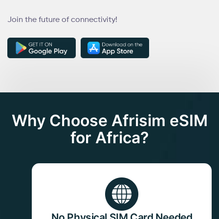
Join the future of connectivity!
Why Choose Afrisim eSIM
for Africa?
No Physical SIM Card Needed