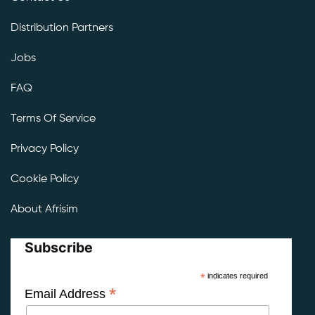
Distribution Partners
Jobs
FAQ
Terms Of Service
Privacy Policy
Cookie Policy
About Afrisim
Subscribe
*
indicates required
*
Email Address