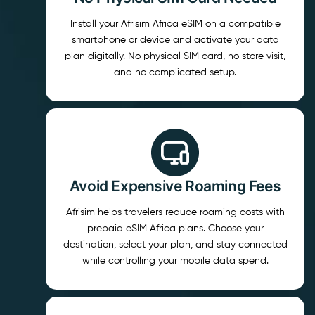
Install your Afrisim Africa eSIM on a compatible
smartphone or device and activate your data
plan digitally. No physical SIM card, no store visit,
and no complicated setup.
Avoid Expensive Roaming Fees
Afrisim helps travelers reduce roaming costs with
prepaid eSIM Africa plans. Choose your
destination, select your plan, and stay connected
while controlling your mobile data spend.