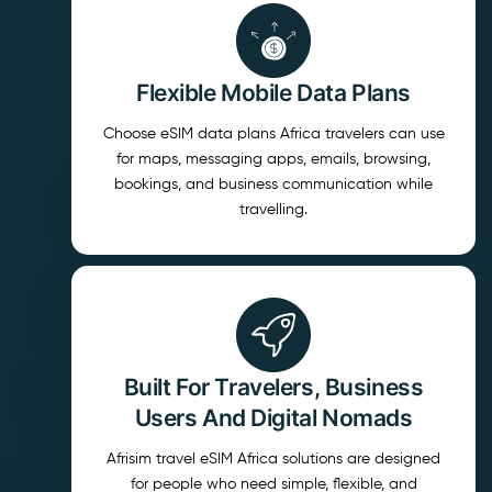
Flexible Mobile Data Plans
Choose eSIM data plans Africa travelers can use
for maps, messaging apps, emails, browsing,
bookings, and business communication while
travelling.
Built For Travelers, Business
Users And Digital Nomads
Afrisim travel eSIM Africa solutions are designed
for people who need simple, flexible, and