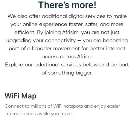
There’s more!
We also offer additional digital services to make
your online experience faster, safer, and more
efficient. By joining Afrisim, you are not just
upgrading your connectivity — you are becoming
part of a broader movement for better internet
access across Africa.
Explore our additional services below and be part
of something bigger.
WiFi Map
Connect to millions of WiFi hotspots and enjoy easier
internet access while you travel.