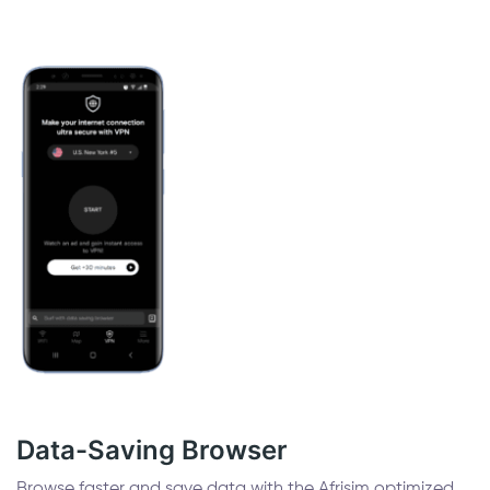
Data-Saving Browser
Browse faster and save data with the Afrisim optimized