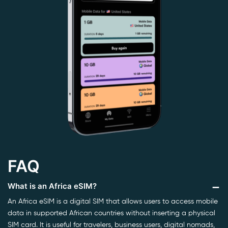
FAQ
What is an Africa eSIM?
An Africa eSIM is a digital SIM that allows users to access mobile
data in supported African countries without inserting a physical
SIM card. It is useful for travelers, business users, digital nomads,