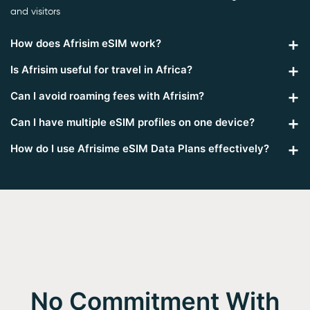
and visitors
How does Afrisim eSIM work?
Is Afrisim useful for travel in Africa?
Can I avoid roaming fees with Afrisim?
Can I have multiple eSIM profiles on one device?
How do I use Afrisime eSIM Data Plans effectively?
No Commitment With