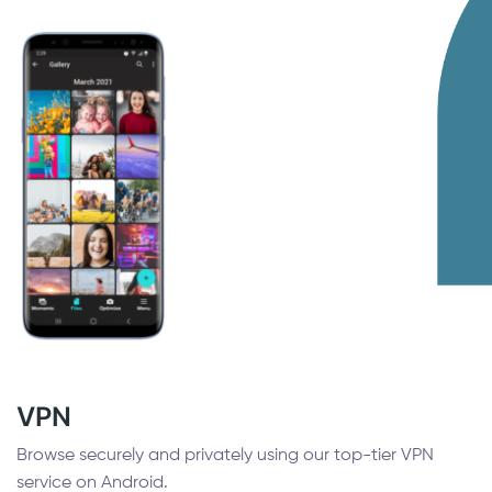
VPN
Browse securely and privately using our top-tier VPN
service on Android.