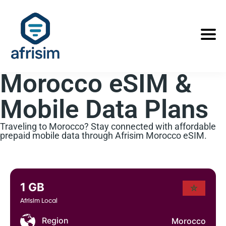
Morocco eSIM &
Mobile Data Plans
Traveling to Morocco? Stay connected with affordable
prepaid mobile data through Afrisim Morocco eSIM.
1 GB
Afrisim Local
Region
Morocco