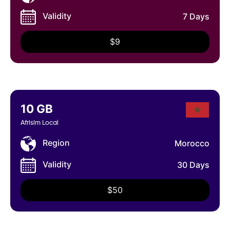
Validity
7 Days
$9
10 GB
Afrisim Local
Region
Morocco
Validity
30 Days
$50