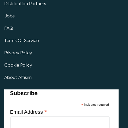
Distribution Partners
Jobs
FAQ
Terms Of Service
Privacy Policy
Cookie Policy
About Afrisim
Subscribe
*
indicates required
*
Email Address