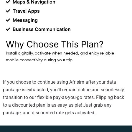
Maps & Navigation
Travel Apps
Messaging
Business Communication
Why Choose This Plan?
Install digitally, activate when needed, and enjoy reliable
mobile connectivity during your trip.
If you choose to continue using Afrisim after your data
package is exhausted, you’ll remain online and seamlessly
transition to our flexible pay-as-you-go rates. Flipping back
to a discounted plan is as easy as pie! Just grab any
package, and discounted rate gets activated.