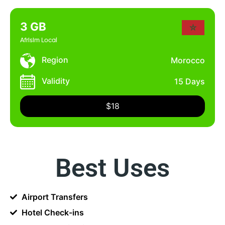
3 GB
Afrisim Local
Region
Morocco
Validity
15 Days
$18
Best Uses
Airport Transfers
Hotel Check-ins