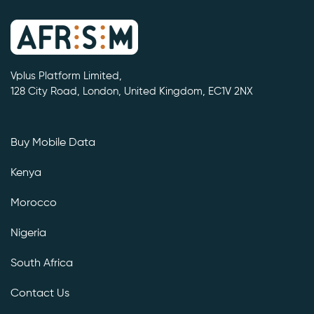
Vplus Platform Limited,
128 City Road, London, United Kingdom, EC1V 2NX
Buy Mobile Data
Kenya
Morocco
Nigeria
South Africa
Contact Us