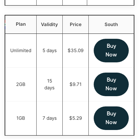
Plan
Validity
Price
South
Buy
Unlimited
5 days
$
35.09
Now
Buy
15
2GB
$
9.71
days
Now
Buy
1GB
7 days
$
5.29
Now