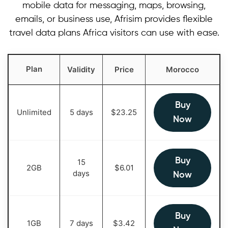
mobile data for messaging, maps, browsing,
emails, or business use, Afrisim provides flexible
travel data plans Africa visitors can use with ease.
Plan
Validity
Price
Morocco
Buy
Unlimited
5 days
$
23.25
Now
Buy
15
2GB
$
6.01
days
Now
Buy
1GB
7 days
$
3.42