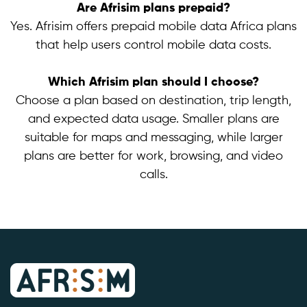
Are Afrisim plans prepaid?
Yes. Afrisim offers prepaid mobile data Africa plans
that help users control mobile data costs.
Which Afrisim plan should I choose?
Choose a plan based on destination, trip length,
and expected data usage. Smaller plans are
suitable for maps and messaging, while larger
plans are better for work, browsing, and video
calls.