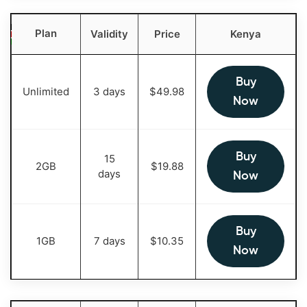
Plan
Validity
Price
Kenya
Buy
Unlimited
3 days
$
49.98
Now
Buy
15
2GB
$
19.88
days
Now
Buy
1GB
7 days
$
10.35
Now