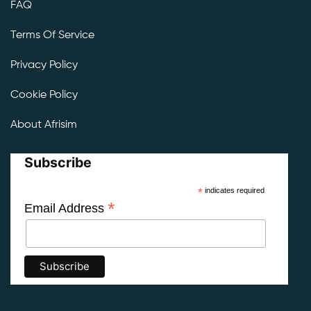
FAQ
Terms Of Service
Privacy Policy
Cookie Policy
About Afrisim
Subscribe
*
indicates required
*
Email Address