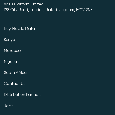
Vplus Platform Limited,
128 City Road, London, United Kingdom, EC1V 2NX
Buy Mobile Data
Kenya
Morocco
Nigeria
South Africa
Contact Us
Distribution Partners
Jobs