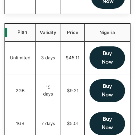
Now
Plan
Validity
Price
Nigeria
Buy
Unlimited
3 days
$
45.11
Now
Buy
15
2GB
$
9.21
days
Now
Buy
1GB
7 days
$
5.01
Now