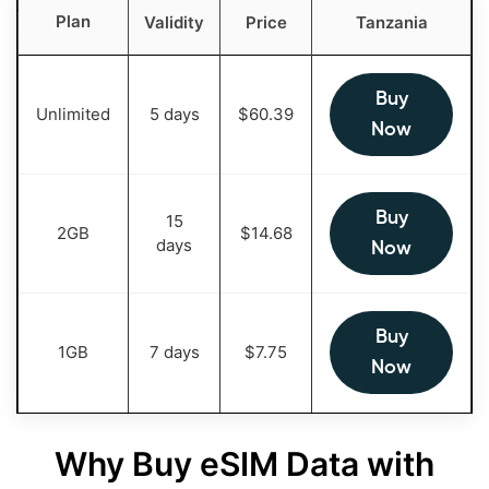
Plan
Validity
Price
Tanzania
Buy
Unlimited
5 days
$
60.39
Now
Buy
15
2GB
$
14.68
days
Now
Buy
1GB
7 days
$
7.75
Now
Why Buy eSIM Data with