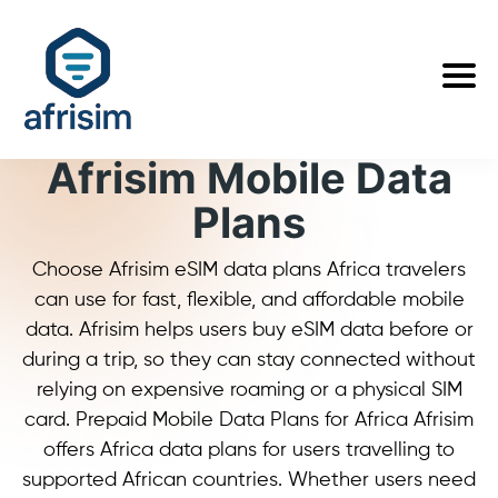
Afrisim Mobile Data
Plans
Choose Afrisim eSIM data plans Africa travelers
can use for fast, flexible, and affordable mobile
data. Afrisim helps users buy eSIM data before or
during a trip, so they can stay connected without
relying on expensive roaming or a physical SIM
card. Prepaid Mobile Data Plans for Africa Afrisim
offers Africa data plans for users travelling to
supported African countries. Whether users need