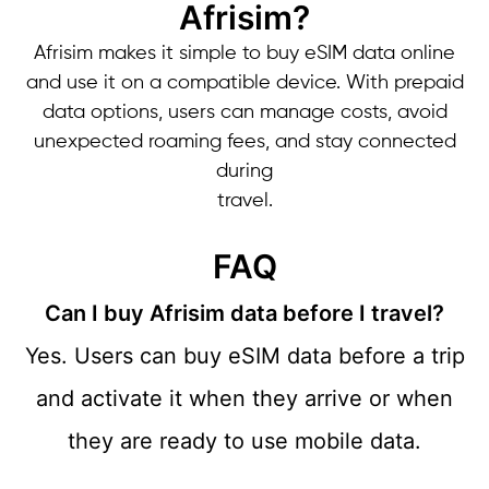
Afrisim?
Afrisim makes it simple to buy eSIM data online
and use it on a compatible device. With prepaid
data options, users can manage costs, avoid
unexpected roaming fees, and stay connected
during
travel.
FAQ
Can I buy Afrisim data before I travel?
Yes. Users can buy eSIM data before a trip
and activate it when they arrive or when
they are ready
to use mobile data.