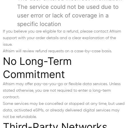
The service could not be used due to
user error or lack of coverage in a
specific location
If you believe you are eligible for a refund, please contact Afrisim
support with your order details and a clear explanation of the
issue.
Afrisim will review refund requests on a case-by-case basis.
No Long-Term
Commitment
Afrisim may offer pay-as-you-go or flexible data services. Unless
stated otherwise, you are not required to enter a long-term
contract.
Some services may be cancelled or stopped at any time, but used
data, activated eSIMs, or already delivered digital services may
not be refundable.
Third-Party Networks