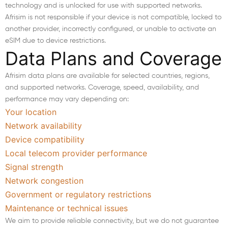
technology and is unlocked for use with supported networks.
Afrisim is not responsible if your device is not compatible, locked to
another provider, incorrectly configured, or unable to activate an
eSIM due to device restrictions.
Data Plans and Coverage
Afrisim data plans are available for selected countries, regions,
and supported networks. Coverage, speed, availability, and
performance may vary depending on:
Your location
Network availability
Device compatibility
Local telecom provider performance
Signal strength
Network congestion
Government or regulatory restrictions
Maintenance or technical issues
We aim to provide reliable connectivity, but we do not guarantee