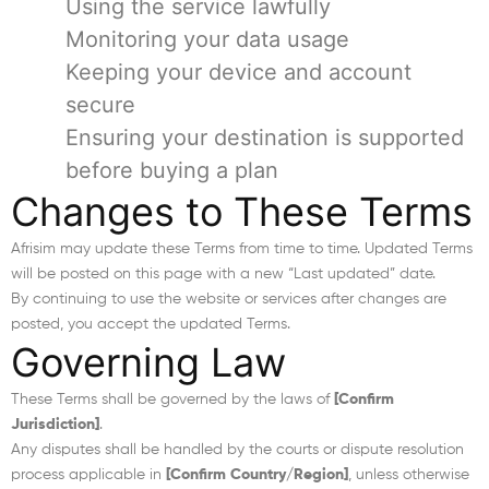
Using the service lawfully
Monitoring your data usage
Keeping your device and account
secure
Ensuring your destination is supported
before buying a plan
Changes to These Terms
Afrisim may update these Terms from time to time. Updated Terms
will be posted on this page with a new “Last updated” date.
By continuing to use the website or services after changes are
posted, you accept the updated Terms.
Governing Law
These Terms shall be governed by the laws of
[Confirm
Jurisdiction]
.
Any disputes shall be handled by the courts or dispute resolution
process applicable in
[Confirm Country/Region]
, unless otherwise