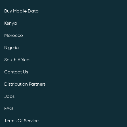
Buy Mobile Data
Kenya
Morocco
Nigeria
South Africa
Contact Us
Distribution Partners
Jobs
FAQ
Terms Of Service