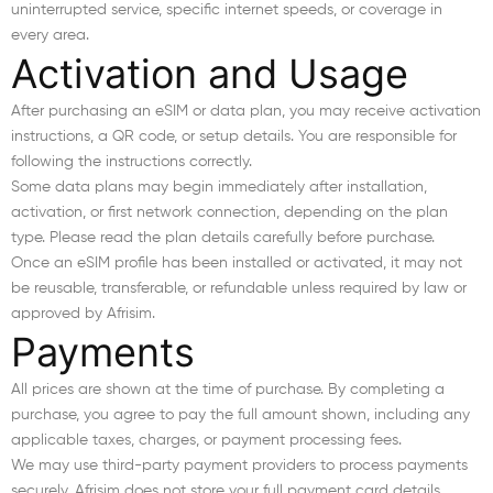
uninterrupted service, specific internet speeds, or coverage in
every area.
Activation and Usage
After purchasing an eSIM or data plan, you may receive activation
instructions, a QR code, or setup details. You are responsible for
following the instructions correctly.
Some data plans may begin immediately after installation,
activation, or first network connection, depending on the plan
type. Please read the plan details carefully before purchase.
Once an eSIM profile has been installed or activated, it may not
be reusable, transferable, or refundable unless required by law or
approved by Afrisim.
Payments
All prices are shown at the time of purchase. By completing a
purchase, you agree to pay the full amount shown, including any
applicable taxes, charges, or payment processing fees.
We may use third-party payment providers to process payments
securely. Afrisim does not store your full payment card details.