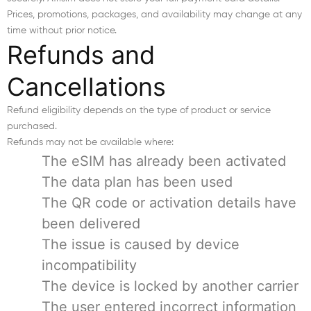
Prices, promotions, packages, and availability may change at any
time without prior notice.
Refunds and
Cancellations
Refund eligibility depends on the type of product or service
purchased.
Refunds may not be available where:
The eSIM has already been activated
The data plan has been used
The QR code or activation details have
been delivered
The issue is caused by device
incompatibility
The device is locked by another carrier
The user entered incorrect information