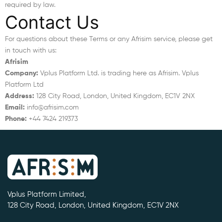
required by law.
Contact Us
For questions about these Terms or any Afrisim service, please get
in touch with us:
Afrisim
Company:
Vplus Platform Ltd. is trading here as Afrisim. Vplus
Platform Ltd
Address:
128 City Road, London, United Kingdom, EC1V 2NX
Email:
info@afrisim.com
Phone:
+44 7424 219373
Vplus Platform Limited,
128 City Road, London, United Kingdom, EC1V 2NX