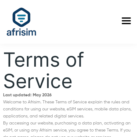
Terms of
Service
Last updated: May 2026
Welcome to Afrisim. These Terms of Service explain the rules and
conditions for using our website, eSIM services, mobile data plans,
applications, and related digital services.
By accessing our website, purchasing a data plan, activating an
eSIM, or using any Afrisim service, you agree to these Terms. If you