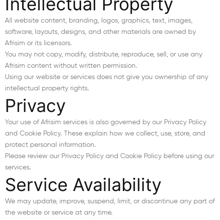
Intellectual Property
All website content, branding, logos, graphics, text, images,
software, layouts, designs, and other materials are owned by
Afrisim or its licensors.
You may not copy, modify, distribute, reproduce, sell, or use any
Afrisim content without written permission.
Using our website or services does not give you ownership of any
intellectual property rights.
Privacy
Your use of Afrisim services is also governed by our Privacy Policy
and Cookie Policy. These explain how we collect, use, store, and
protect personal information.
Please review our Privacy Policy and Cookie Policy before using our
services.
Service Availability
We may update, improve, suspend, limit, or discontinue any part of
the website or service at any time.