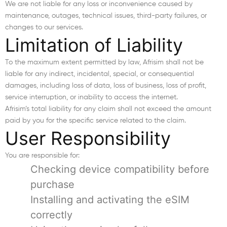
We are not liable for any loss or inconvenience caused by
maintenance, outages, technical issues, third-party failures, or
changes to our services.
Limitation of Liability
To the maximum extent permitted by law, Afrisim shall not be
liable for any indirect, incidental, special, or consequential
damages, including loss of data, loss of business, loss of profit,
service interruption, or inability to access the internet.
Afrisim’s total liability for any claim shall not exceed the amount
paid by you for the specific service related to the claim.
User Responsibility
You are responsible for:
Checking device compatibility before
purchase
Installing and activating the eSIM
correctly