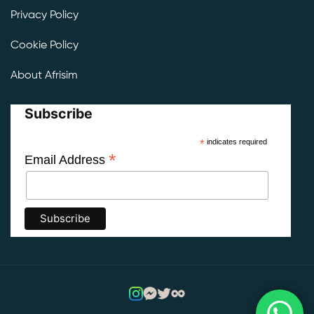
Privacy Policy
Cookie Policy
About Afrisim
Subscribe
*
indicates required
*
Email Address