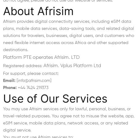
do not agree, please do not use our website or services.
About Afrisim
Afrisim provides digital connectivity services, including eSIM data
plans, mobile data services, data-saving tools, and related digital
solutions for travelers, businesses, digital users, and customers who
need flexible internet access across Africa and other supported
destinations.
Platform PTE operates Afrisim. LTD
Afrisim. Vplus Platform Ltd
Registered address:
For support, please contact:
Email:
[info@afrisim.com]
Phone:
+44 7424 219373
Use of Our Services
You may use Afrisim services only for lawful, personal, business, or
travel-related purposes. You agree not to misuse the website, app,
eSIM service, mobile data plans, network access, or any related
digital service.
You must not use Afrisim services to: