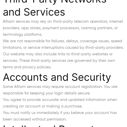
and Services
Afrisim services may rely on third-party telecom operators, internet
providers, app stores, payment processors, roaming partners, or
technology platforms.
We are not responsible for failures, delays, coverage issues, speed
limitations, or service interruptions caused by third-party providers.
Our website may also include links to third-party websites or
services. These third-party services are governed by their own
terms and privacy policies.
Accounts and Security
Some Afrisim services may require account registration. You are
responsible for keeping your login details secure.
You agree to provide accurate and updated information when
creating an account or making a purchase.
You must notify us immediately if you believe your account has
been accessed without permission.