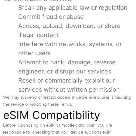
Break any applicable law or regulation
Commit fraud or abuse
Access, upload, download, or share
illegal content
Interfere with networks, systems, or
other users
Attempt to hack, damage, reverse
engineer, or disrupt our services
Resell or commercially exploit our
services without written permission
We may suspend or restrict access if we believe a user is misusing
the service or violating these Terms.
eSIM Compatibility
Before purchasing an eSIM or mobile data plan, you are
responsible for checking that your device supports eSIM