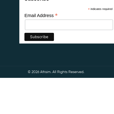
*
indicates required
*
Email Address
© 2026 Afrisim. All Rights Reserved.