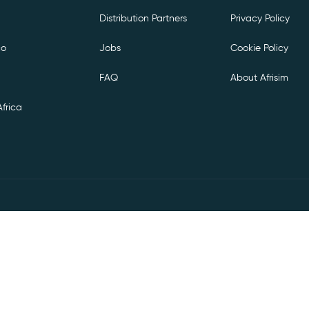
Distribution Partners
Privacy Policy
co
Jobs
Cookie Policy
FAQ
About Afrisim
frica