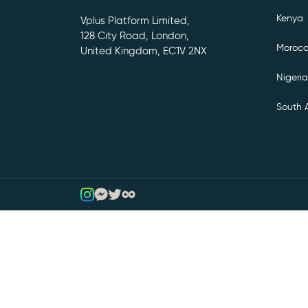
Kenya
Vplus Platform Limited,
128 City Road, London,
Moroc
United Kingdom, EC1V 2NX
Nigeria
South A