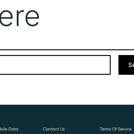
ere
Get Free E- Sim
Boost Your Data
Call Us: 
 can’t find what you’re looking for. Perhaps searching can hel
bile Data
Contact Us
Terms Of Service