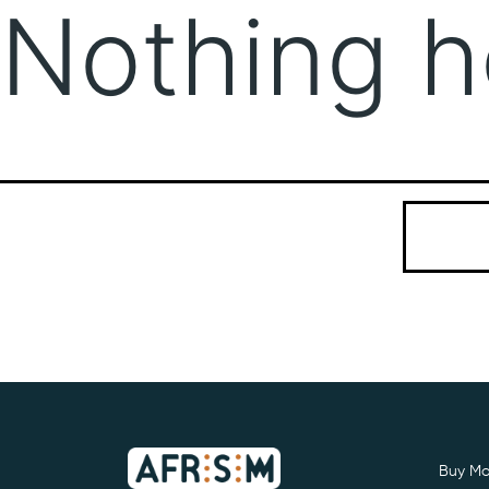
Nothing h
It seems we
Search…
Buy Mo