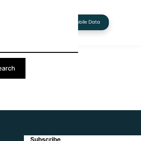
+44 7424 219373
Services
Buy Mobile Data
p.
Subscribe