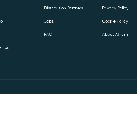
Distribution Partners
Privacy Policy
co
Jobs
Cookie Policy
FAQ
About Afrisim
frica