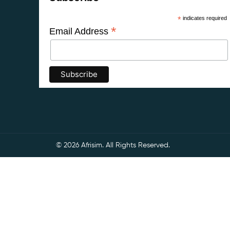
*
indicates required
*
Email Address
© 2026 Afrisim. All Rights Reserved.