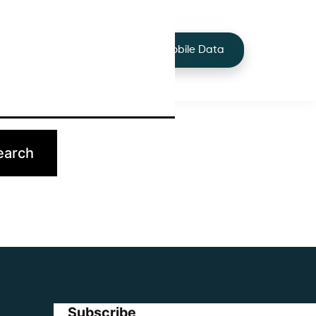
+44 7424 219373
Services
Buy Mobile Data
p.
Subscribe