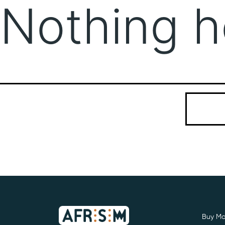
Nothing h
It seems we
Search…
Buy Mo