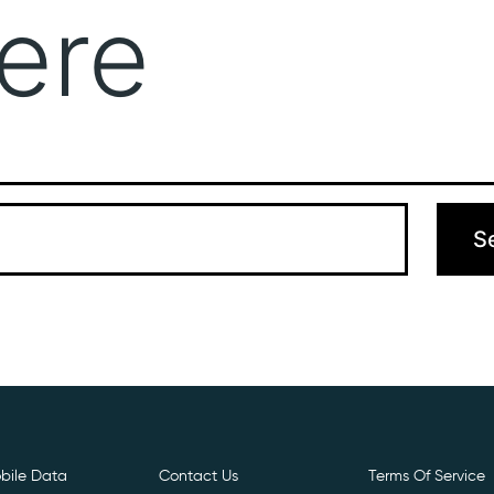
ere
Get Free E- Sim
Boost Your Data
Call Us: 
 can’t find what you’re looking for. Perhaps searching can hel
bile Data
Contact Us
Terms Of Service