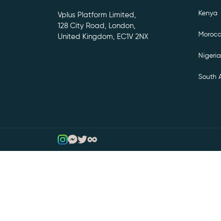
Kenya
Vplus Platform Limited,
128 City Road, London,
Moroc
United Kingdom, EC1V 2NX
Nigeria
South A