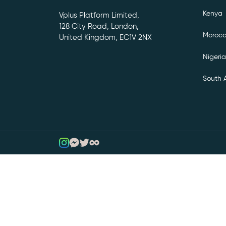
Kenya
Vplus Platform Limited,
128 City Road, London,
Moroc
United Kingdom, EC1V 2NX
Nigeria
South A