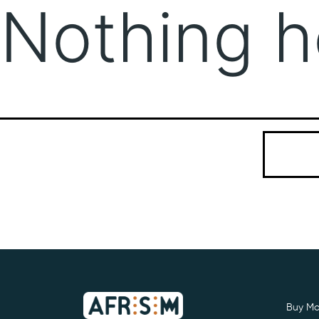
Nothing h
It seems we
Search…
Buy Mo