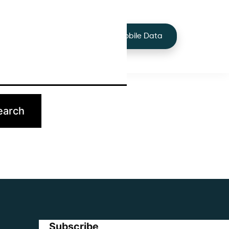
+44 7424 219373
Services
Buy Mobile Data
p.
Subscribe