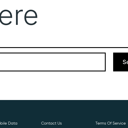
ere
Get Free E- Sim
Boost Your Data
Call Us: 
 can’t find what you’re looking for. Perhaps searching can hel
bile Data
Contact Us
Terms Of Service