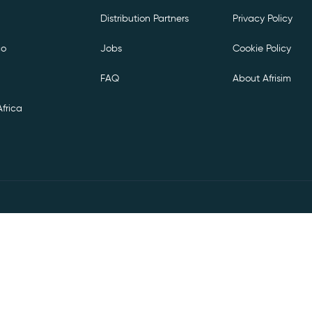
Distribution Partners
Privacy Policy
co
Jobs
Cookie Policy
FAQ
About Afrisim
frica