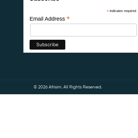
*
indicates required
*
Email Address
© 2026 Afrisim. All Rights Reserved.