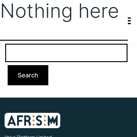
Nothing here
It seems we can’t find what you’re looking for. Perhaps searching
can help.
Search…