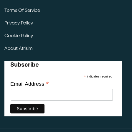
Terms Of Service
Privacy Policy
Cookie Policy
About Afrisim
Subscribe
*
indicates required
*
Email Address