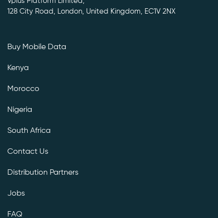
Vplus Platform Limited,
128 City Road, London, United Kingdom, EC1V 2NX
Buy Mobile Data
Kenya
Morocco
Nigeria
South Africa
Contact Us
Distribution Partners
Jobs
FAQ