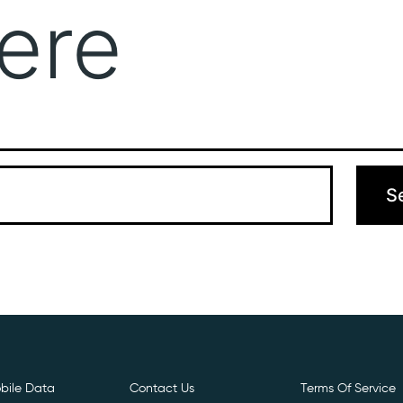
ere
Get Free E- Sim
Boost Your Data
Call Us: 
 can’t find what you’re looking for. Perhaps searching can hel
bile Data
Contact Us
Terms Of Service