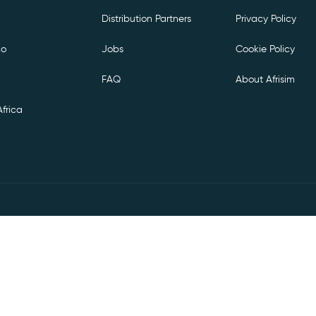
Distribution Partners
Privacy Policy
co
Jobs
Cookie Policy
FAQ
About Afrisim
frica