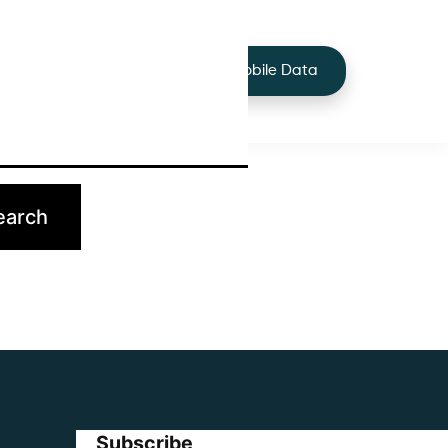
+44 7424 219373
Services
Buy Mobile Data
p.
Subscribe