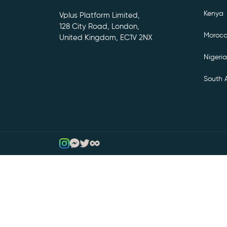
Kenya
Vplus Platform Limited,
128 City Road, London,
Moroc
United Kingdom, EC1V 2NX
Nigeria
South A