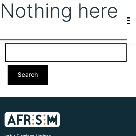
Nothing here
It seems we can’t find what you’re looking for. Perhaps searching
can help.
Search…