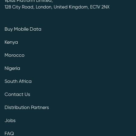
Vplus Platform Limited,
128 City Road, London, United Kingdom, EC1V 2NX
Buy Mobile Data
Kenya
Morocco
Nigeria
South Africa
Contact Us
Distribution Partners
Jobs
FAQ