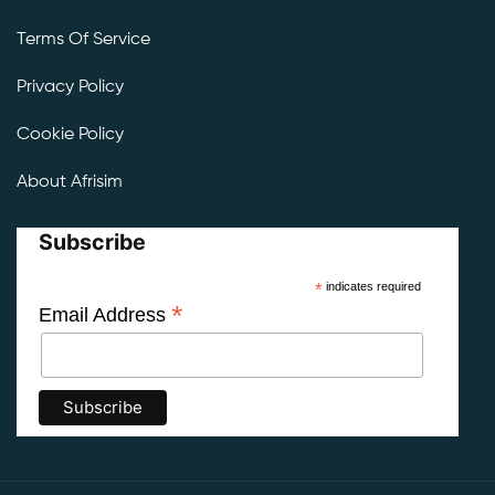
Terms Of Service
Privacy Policy
Cookie Policy
About Afrisim
Subscribe
*
indicates required
*
Email Address