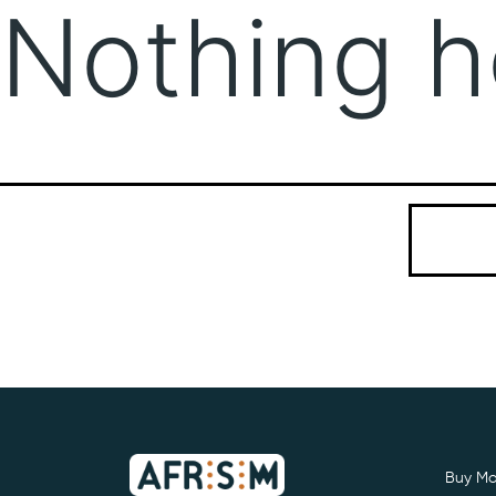
Nothing h
It seems we
Search…
Buy Mo