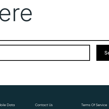
ere
Get Free E- Sim
Boost Your Data
Call Us: 
 can’t find what you’re looking for. Perhaps searching can hel
bile Data
Contact Us
Terms Of Service