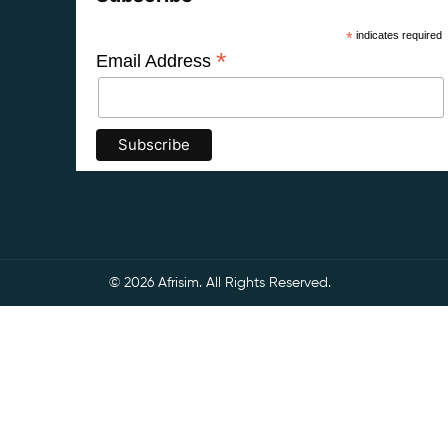
*
indicates required
*
Email Address
© 2026 Afrisim. All Rights Reserved.