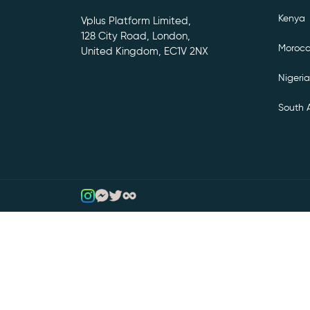
Kenya
Vplus Platform Limited,
128 City Road, London,
Moroc
United Kingdom, EC1V 2NX
Nigeria
South A