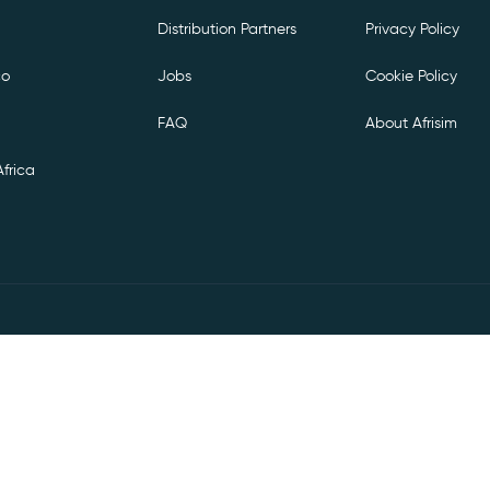
Distribution Partners
Privacy Policy
co
Jobs
Cookie Policy
FAQ
About Afrisim
frica