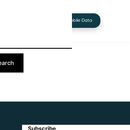
+44 7424 219373
Services
Buy Mobile Data
p.
Subscribe