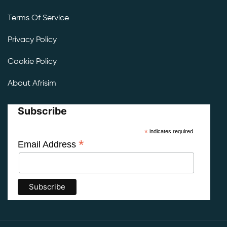
Terms Of Service
Privacy Policy
Cookie Policy
About Afrisim
Subscribe
*
indicates required
*
Email Address