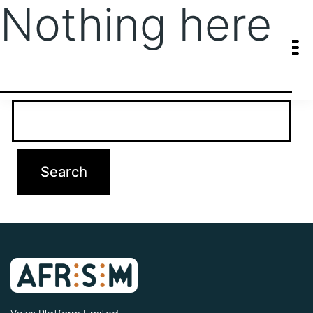
Nothing here
It seems we can’t find what you’re looking for. Perhaps searching
can help.
Search…