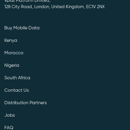
Vplus Platform Limited,
128 City Road, London, United Kingdom, EC1V 2NX
Buy Mobile Data
Kenya
Morocco
Nigeria
South Africa
Contact Us
Distribution Partners
Jobs
FAQ