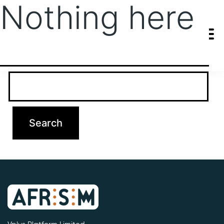
Nothing here
It seems we can’t find what you’re looking for. Perhaps searching
can help.
Search…