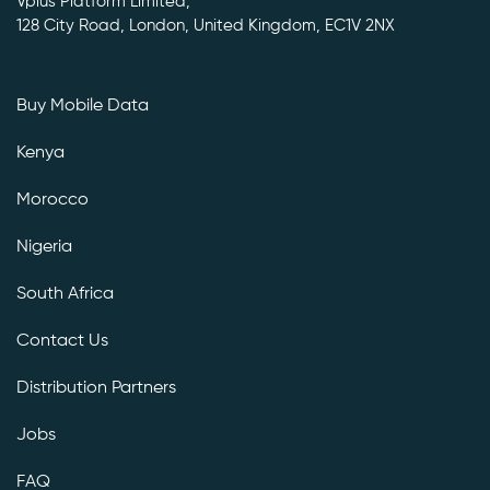
Vplus Platform Limited,
128 City Road, London, United Kingdom, EC1V 2NX
Buy Mobile Data
Kenya
Morocco
Nigeria
South Africa
Contact Us
Distribution Partners
Jobs
FAQ