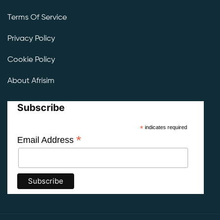
Terms Of Service
Privacy Policy
Cookie Policy
About Afrisim
Subscribe
*
indicates required
*
Email Address