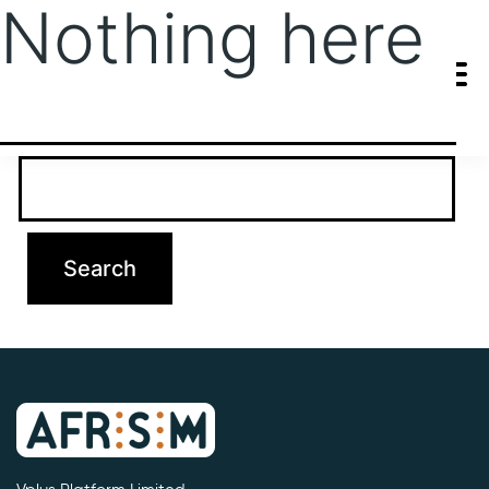
Nothing here
It seems we can’t find what you’re looking for. Perhaps searching
can help.
Search…