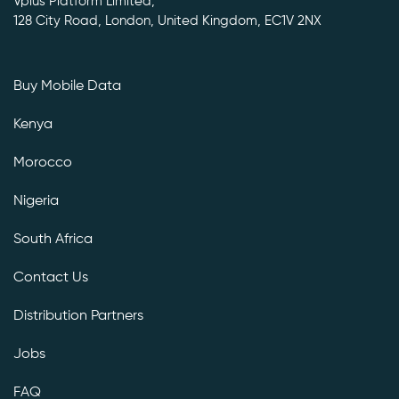
Vplus Platform Limited,
128 City Road, London, United Kingdom, EC1V 2NX
Buy Mobile Data
Kenya
Morocco
Nigeria
South Africa
Contact Us
Distribution Partners
Jobs
FAQ