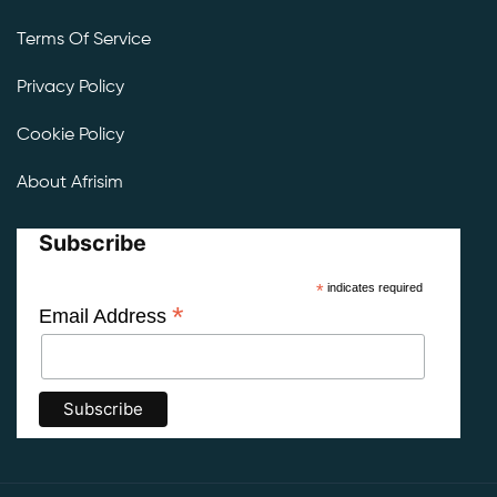
Terms Of Service
Privacy Policy
Cookie Policy
About Afrisim
Subscribe
*
indicates required
*
Email Address