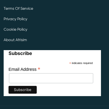
Terms Of Service
Privacy Policy
Cookie Policy
About Afrisim
Subscribe
*
indicates required
*
Email Address