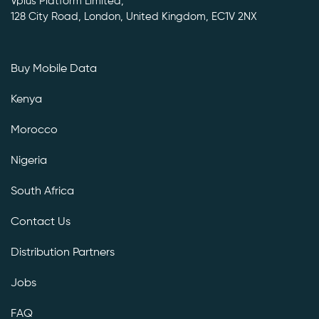
Vplus Platform Limited,
128 City Road, London, United Kingdom, EC1V 2NX
Buy Mobile Data
Kenya
Morocco
Nigeria
South Africa
Contact Us
Distribution Partners
Jobs
FAQ