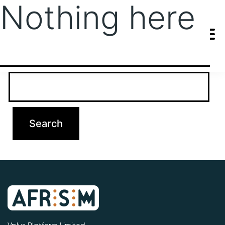
Nothing here
It seems we can’t find what you’re looking for. Perhaps searching
can help.
Search…