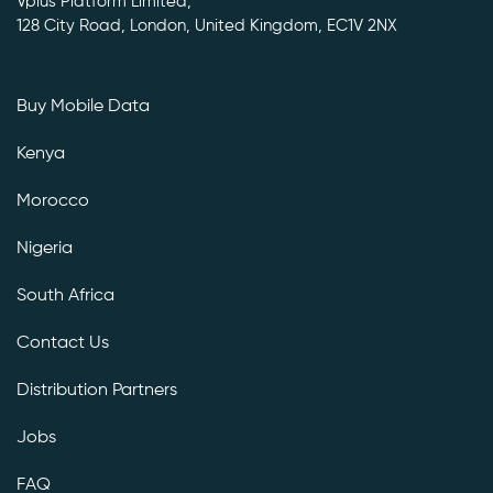
Vplus Platform Limited,
128 City Road, London, United Kingdom, EC1V 2NX
Buy Mobile Data
Kenya
Morocco
Nigeria
South Africa
Contact Us
Distribution Partners
Jobs
FAQ