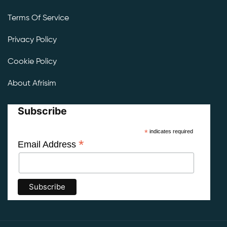
Terms Of Service
Privacy Policy
Cookie Policy
About Afrisim
Subscribe
*
indicates required
*
Email Address