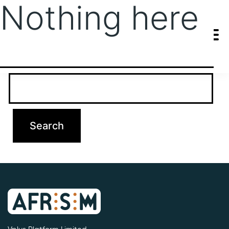
Nothing here
It seems we can’t find what you’re looking for. Perhaps searching
can help.
Search…