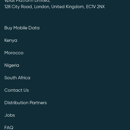
Vplus Platform Limited,
128 City Road, London, United Kingdom, EC1V 2NX
Buy Mobile Data
Kenya
Morocco
Nigeria
South Africa
Contact Us
Distribution Partners
Jobs
FAQ