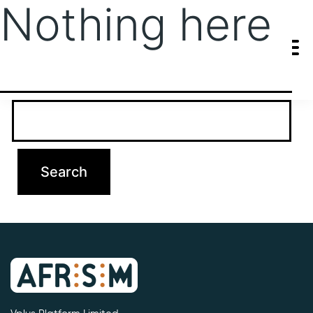
Nothing here
It seems we can’t find what you’re looking for. Perhaps searching
can help.
Search…