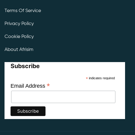
Terms Of Service
Privacy Policy
Cookie Policy
About Afrisim
Subscribe
*
indicates required
*
Email Address