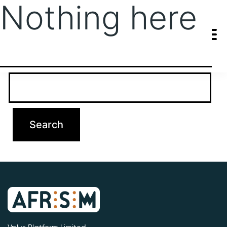
Nothing here
It seems we can’t find what you’re looking for. Perhaps searching
can help.
Search…