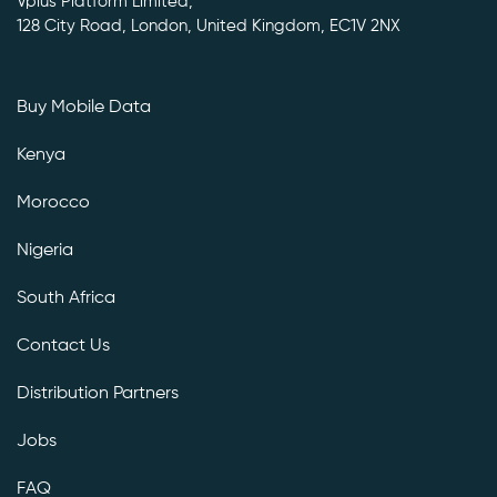
Vplus Platform Limited,
128 City Road, London, United Kingdom, EC1V 2NX
Buy Mobile Data
Kenya
Morocco
Nigeria
South Africa
Contact Us
Distribution Partners
Jobs
FAQ