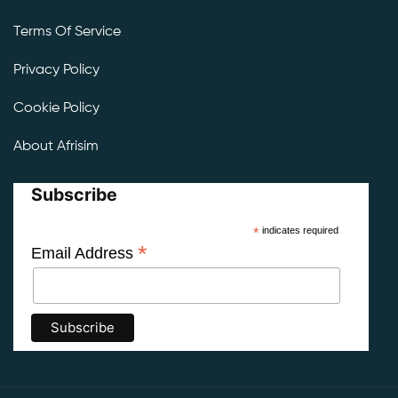
Terms Of Service
Privacy Policy
Cookie Policy
About Afrisim
Subscribe
*
indicates required
*
Email Address