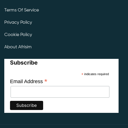
Terms Of Service
Privacy Policy
Cookie Policy
About Afrisim
Subscribe
*
indicates required
*
Email Address