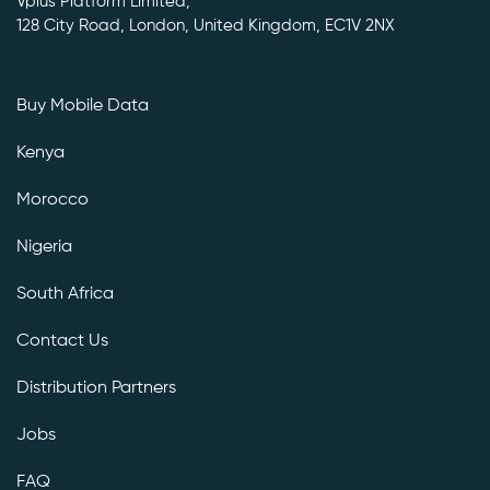
Vplus Platform Limited,
128 City Road, London, United Kingdom, EC1V 2NX
Buy Mobile Data
Kenya
Morocco
Nigeria
South Africa
Contact Us
Distribution Partners
Jobs
FAQ