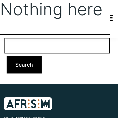
Nothing here
It seems we can’t find what you’re looking for. Perhaps searching
can help.
Search…