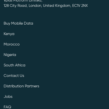
Vplus Platform Limited,
128 City Road, London, United Kingdom, EC1V 2NX
Buy Mobile Data
Kenya
Morocco
Nigeria
South Africa
Contact Us
Distribution Partners
Jobs
FAQ