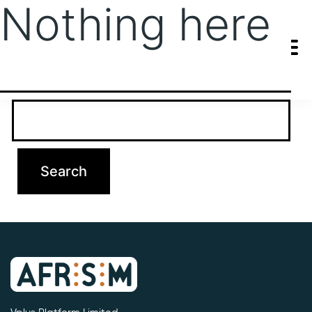
Nothing here
It seems we can’t find what you’re looking for. Perhaps searching
can help.
Search…