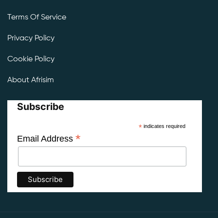
Terms Of Service
Privacy Policy
Cookie Policy
About Afrisim
Subscribe
*
indicates required
*
Email Address