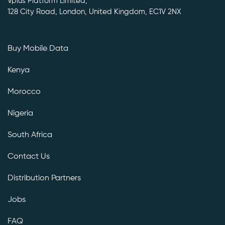
Vplus Platform Limited,
128 City Road, London, United Kingdom, EC1V 2NX
Buy Mobile Data
Kenya
Morocco
Nigeria
South Africa
Contact Us
Distribution Partners
Jobs
FAQ