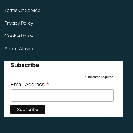
Terms Of Service
Privacy Policy
Cookie Policy
About Afrisim
Subscribe
*
indicates required
*
Email Address