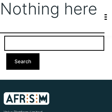
Nothing here
It seems we can’t find what you’re looking for. Perhaps searching
can help.
Search…