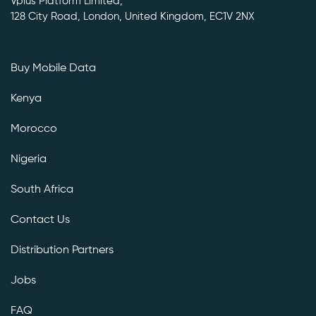
Vplus Platform Limited,
128 City Road, London, United Kingdom, EC1V 2NX
Buy Mobile Data
Kenya
Morocco
Nigeria
South Africa
Contact Us
Distribution Partners
Jobs
FAQ