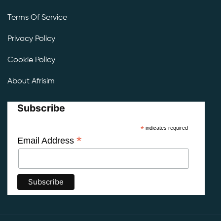
Terms Of Service
Privacy Policy
Cookie Policy
About Afrisim
Subscribe
*
indicates required
*
Email Address