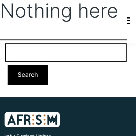
Nothing here
It seems we can’t find what you’re looking for. Perhaps searching
can help.
Search…