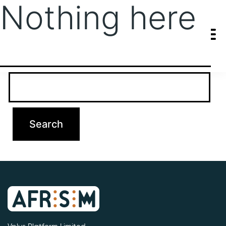
Nothing here
It seems we can’t find what you’re looking for. Perhaps searching
can help.
Search…