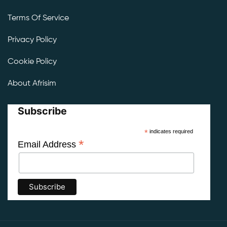
Terms Of Service
Privacy Policy
Cookie Policy
About Afrisim
Subscribe
*
indicates required
*
Email Address