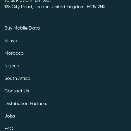
Vplus Platform Limited,
128 City Road, London, United Kingdom, EC1V 2NX
Buy Mobile Data
Kenya
Morocco
Nigeria
South Africa
Contact Us
Distribution Partners
Jobs
FAQ