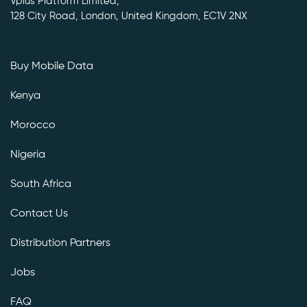
Vplus Platform Limited,
128 City Road, London, United Kingdom, EC1V 2NX
Buy Mobile Data
Kenya
Morocco
Nigeria
South Africa
Contact Us
Distribution Partners
Jobs
FAQ