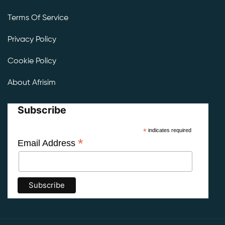
Terms Of Service
Privacy Policy
Cookie Policy
About Afrisim
Subscribe
*
indicates required
*
Email Address