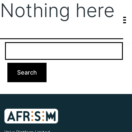
Nothing here
It seems we can’t find what you’re looking for. Perhaps searching
can help.
Search…