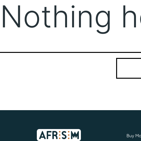
Nothing h
It seems we
Search…
Buy Mo