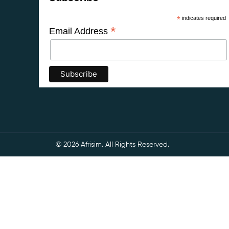
*
indicates required
*
Email Address
© 2026 Afrisim. All Rights Reserved.