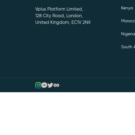
Kenya
Vplus Platform Limited,
128 City Road, London,
Moroc
United Kingdom, EC1V 2NX
Nigeria
South A