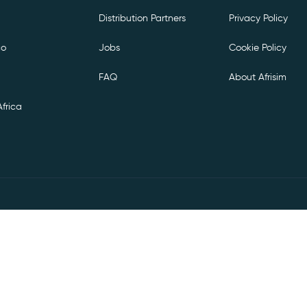
Distribution Partners
Privacy Policy
co
Jobs
Cookie Policy
FAQ
About Afrisim
frica