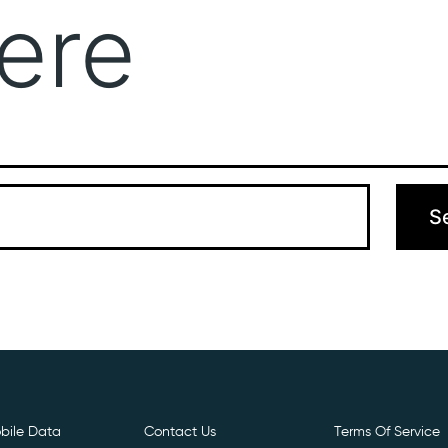
ere
Get Free E- Sim
Boost Your Data
Call Us: 
 can’t find what you’re looking for. Perhaps searching can hel
bile Data
Contact Us
Terms Of Service