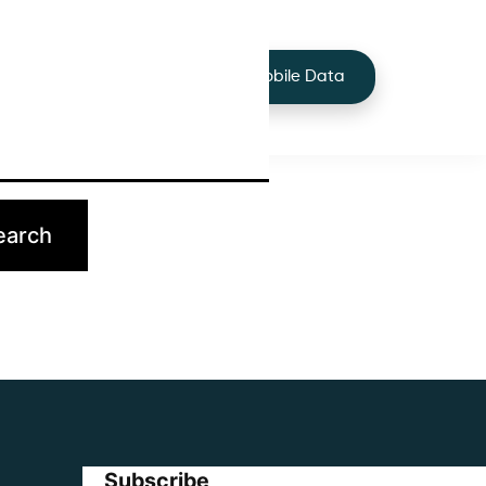
+44 7424 219373
Services
Buy Mobile Data
p.
Subscribe