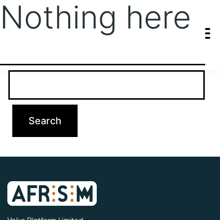
Nothing here
It seems we can’t find what you’re looking for. Perhaps searching
can help.
Search…