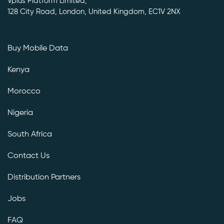
Vplus Platform Limited,
128 City Road, London, United Kingdom, EC1V 2NX
Buy Mobile Data
Kenya
Morocco
Nigeria
South Africa
Contact Us
Distribution Partners
Jobs
FAQ