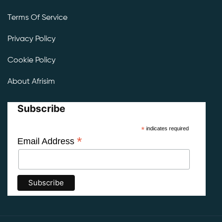
Terms Of Service
Privacy Policy
Cookie Policy
About Afrisim
Subscribe
*
indicates required
*
Email Address