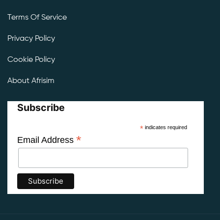
Terms Of Service
Privacy Policy
Cookie Policy
About Afrisim
Subscribe
*
indicates required
*
Email Address