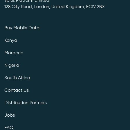
Vplus Platform Limited,
128 City Road, London, United Kingdom, EC1V 2NX
Buy Mobile Data
Kenya
Morocco
Nigeria
South Africa
Contact Us
Distribution Partners
Jobs
FAQ