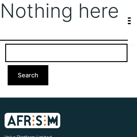
Nothing here
It seems we can’t find what you’re looking for. Perhaps searching
can help.
Search…