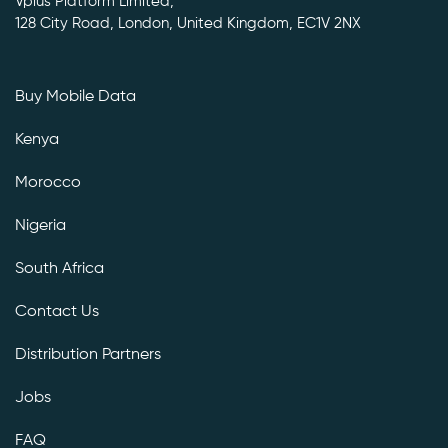
Vplus Platform Limited,
128 City Road, London, United Kingdom, EC1V 2NX
Buy Mobile Data
Kenya
Morocco
Nigeria
South Africa
Contact Us
Distribution Partners
Jobs
FAQ