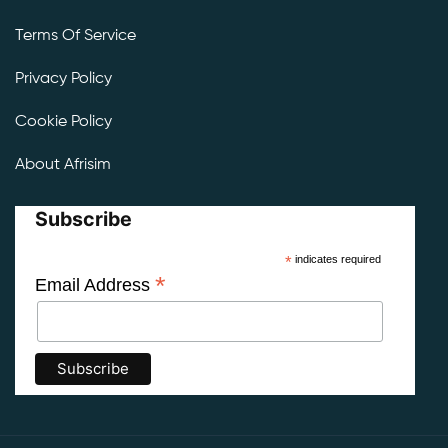
Terms Of Service
Privacy Policy
Cookie Policy
About Afrisim
Subscribe
*
indicates required
*
Email Address