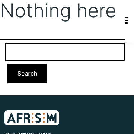
Nothing here
It seems we can’t find what you’re looking for. Perhaps searching
can help.
Search…