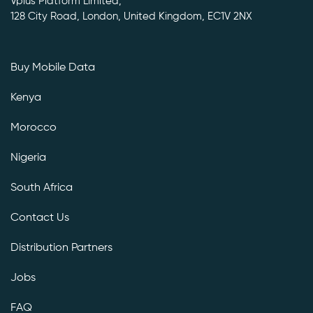
Vplus Platform Limited,
128 City Road, London, United Kingdom, EC1V 2NX
Buy Mobile Data
Kenya
Morocco
Nigeria
South Africa
Contact Us
Distribution Partners
Jobs
FAQ