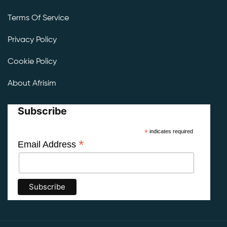
Terms Of Service
Privacy Policy
Cookie Policy
About Afrisim
Subscribe
*
indicates required
*
Email Address