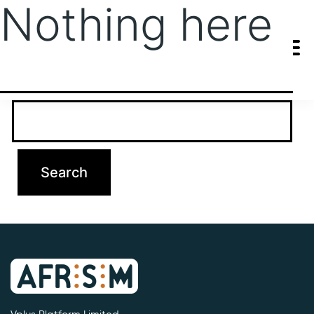
Nothing here
It seems we can’t find what you’re looking for. Perhaps searching
can help.
Search…