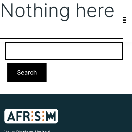
Nothing here
It seems we can’t find what you’re looking for. Perhaps searching
can help.
Search…