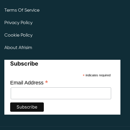
Terms Of Service
Privacy Policy
Cookie Policy
About Afrisim
Subscribe
*
indicates required
*
Email Address