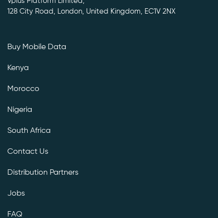
Vplus Platform Limited,
128 City Road, London, United Kingdom, EC1V 2NX
Buy Mobile Data
Kenya
Morocco
Nigeria
South Africa
Contact Us
Distribution Partners
Jobs
FAQ