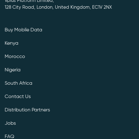
Vplus Platform Limited,
128 City Road, London, United Kingdom, EC1V 2NX
Buy Mobile Data
Kenya
Morocco
Nigeria
South Africa
Contact Us
Distribution Partners
Jobs
FAQ