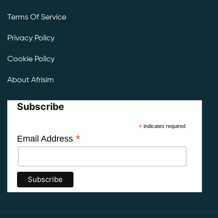
Terms Of Service
Privacy Policy
Cookie Policy
About Afrisim
Subscribe
*
indicates required
*
Email Address