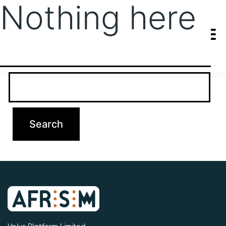
Nothing here
It seems we can’t find what you’re looking for. Perhaps searching
can help.
Search…