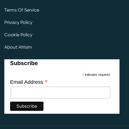
Terms Of Service
Privacy Policy
Cookie Policy
About Afrisim
Subscribe
*
indicates required
*
Email Address