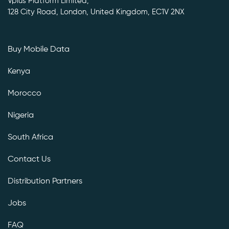
Vplus Platform Limited,
128 City Road, London, United Kingdom, EC1V 2NX
Buy Mobile Data
Kenya
Morocco
Nigeria
South Africa
Contact Us
Distribution Partners
Jobs
FAQ