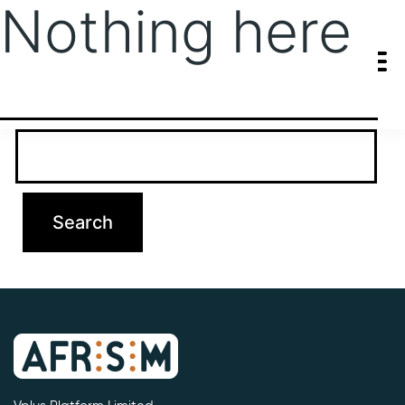
Nothing here
It seems we can’t find what you’re looking for. Perhaps searching
can help.
Search…