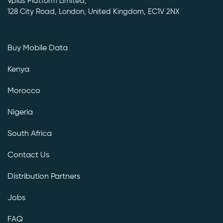
Vplus Platform Limited,
128 City Road, London, United Kingdom, EC1V 2NX
Buy Mobile Data
Kenya
Morocco
Nigeria
South Africa
Contact Us
Distribution Partners
Jobs
FAQ