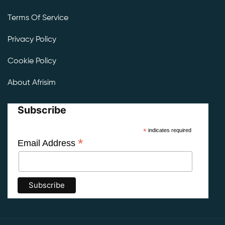
Terms Of Service
Privacy Policy
Cookie Policy
About Afrisim
Subscribe
*
indicates required
*
Email Address