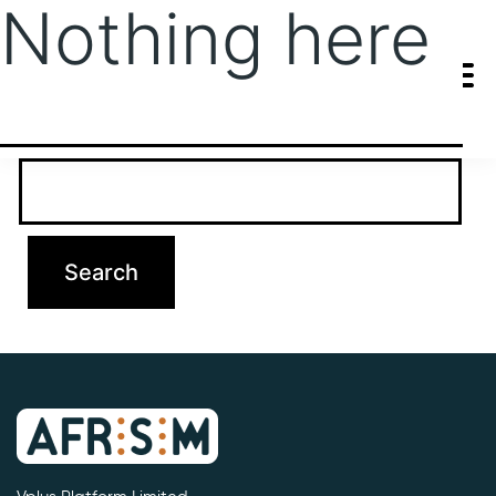
Nothing here
It seems we can’t find what you’re looking for. Perhaps searching
can help.
Search…