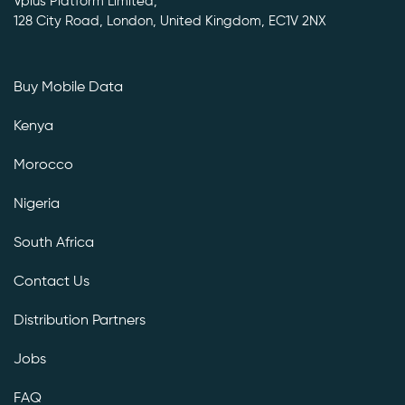
Vplus Platform Limited,
128 City Road, London, United Kingdom, EC1V 2NX
Buy Mobile Data
Kenya
Morocco
Nigeria
South Africa
Contact Us
Distribution Partners
Jobs
FAQ