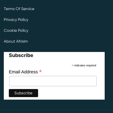
Terms Of Service
Privacy Policy
Cookie Policy
About Afrisim
Subscribe
*
indicates required
*
Email Address