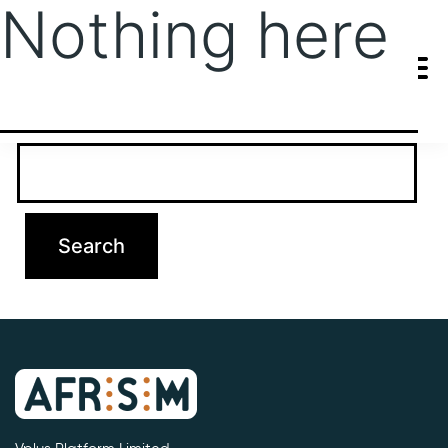
Nothing here
It seems we can’t find what you’re looking for. Perhaps searching
can help.
Search…