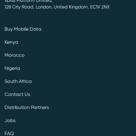
Vplus Platform Limited,
128 City Road, London, United Kingdom, EC1V 2NX
Buy Mobile Data
Kenya
Morocco
Nigeria
South Africa
Contact Us
Distribution Partners
Jobs
FAQ