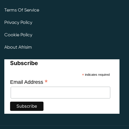
Terms Of Service
Privacy Policy
Cookie Policy
About Afrisim
Subscribe
*
indicates required
*
Email Address