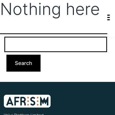
Nothing here
It seems we can’t find what you’re looking for. Perhaps searching
can help.
Search…