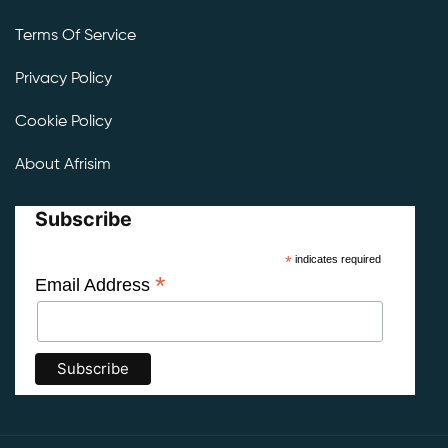
Terms Of Service
Privacy Policy
Cookie Policy
About Afrisim
Subscribe
*
indicates required
*
Email Address