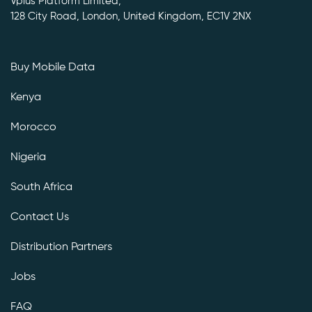
Vplus Platform Limited,
128 City Road, London, United Kingdom, EC1V 2NX
Buy Mobile Data
Kenya
Morocco
Nigeria
South Africa
Contact Us
Distribution Partners
Jobs
FAQ