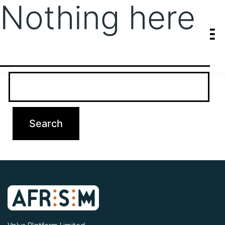
Nothing here
It seems we can’t find what you’re looking for. Perhaps searching
can help.
Search…