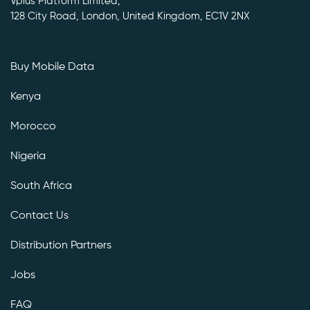
Vplus Platform Limited,
128 City Road, London, United Kingdom, EC1V 2NX
Buy Mobile Data
Kenya
Morocco
Nigeria
South Africa
Contact Us
Distribution Partners
Jobs
FAQ