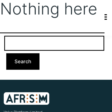
Nothing here
It seems we can’t find what you’re looking for. Perhaps searching
can help.
Search…