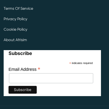
Terms Of Service
Privacy Policy
Cookie Policy
About Afrisim
Subscribe
*
indicates required
*
Email Address