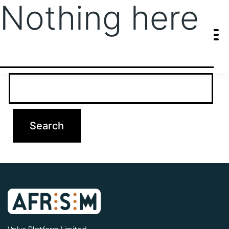
Nothing here
It seems we can’t find what you’re looking for. Perhaps searching
can help.
Search…