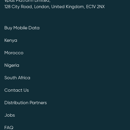
Vplus Platform Limited,
128 City Road, London, United Kingdom, EC1V 2NX
Buy Mobile Data
Kenya
Morocco
Nigeria
South Africa
Contact Us
Distribution Partners
Jobs
FAQ