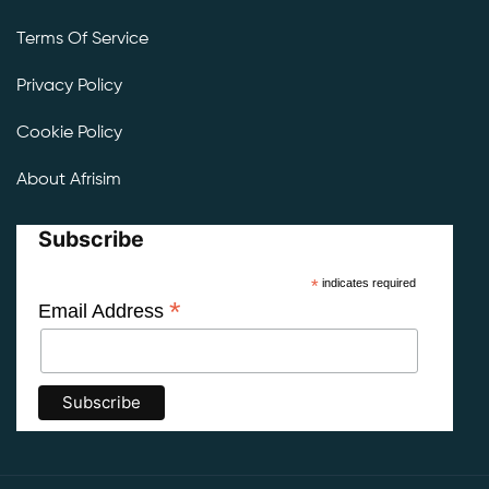
Terms Of Service
Privacy Policy
Cookie Policy
About Afrisim
Subscribe
*
indicates required
*
Email Address