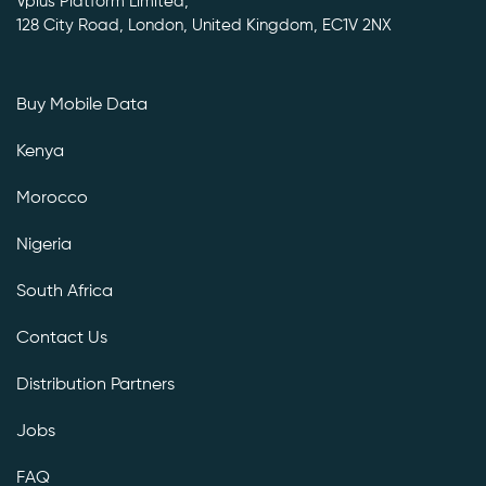
Vplus Platform Limited,
128 City Road, London, United Kingdom, EC1V 2NX
Buy Mobile Data
Kenya
Morocco
Nigeria
South Africa
Contact Us
Distribution Partners
Jobs
FAQ