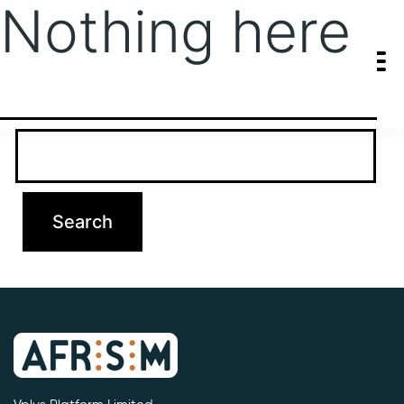
Nothing here
It seems we can’t find what you’re looking for. Perhaps searching
can help.
Search…