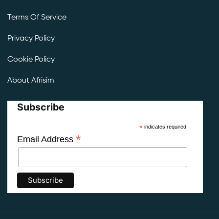
Terms Of Service
Privacy Policy
Cookie Policy
About Afrisim
Subscribe
*
indicates required
*
Email Address