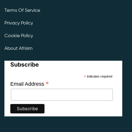
Terms Of Service
Privacy Policy
Cookie Policy
About Afrisim
Subscribe
*
indicates required
*
Email Address