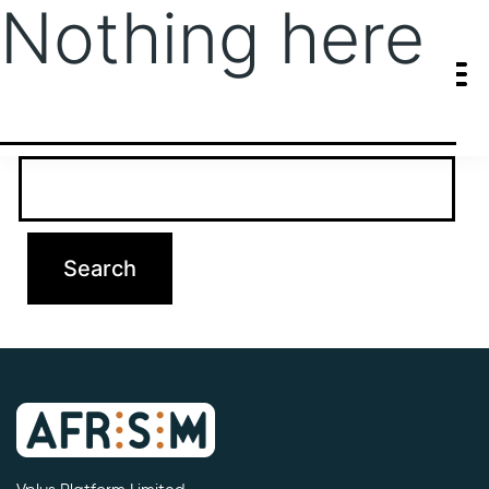
Nothing here
It seems we can’t find what you’re looking for. Perhaps searching
can help.
Search…