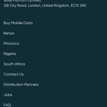
Vplus Platform Limited,
128 City Road, London, United Kingdom, EC1V 2NX
Buy Mobile Data
Kenya
Morocco
Nigeria
South Africa
Contact Us
Distribution Partners
Jobs
FAQ