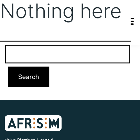
Nothing here
It seems we can’t find what you’re looking for. Perhaps searching
can help.
Search…