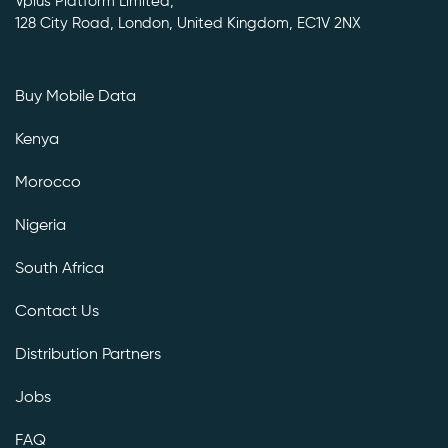
Vplus Platform Limited,
128 City Road, London, United Kingdom, EC1V 2NX
Buy Mobile Data
Kenya
Morocco
Nigeria
South Africa
Contact Us
Distribution Partners
Jobs
FAQ