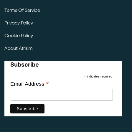
Terms Of Service
Privacy Policy
Cookie Policy
About Afrisim
Subscribe
*
indicates required
*
Email Address