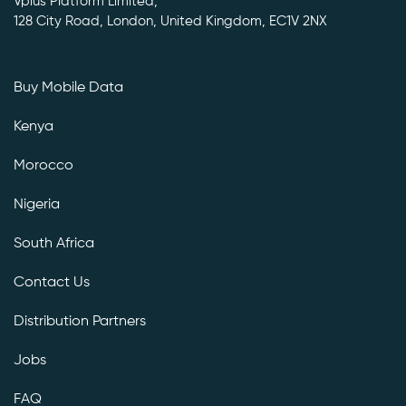
Vplus Platform Limited,
128 City Road, London, United Kingdom, EC1V 2NX
Buy Mobile Data
Kenya
Morocco
Nigeria
South Africa
Contact Us
Distribution Partners
Jobs
FAQ