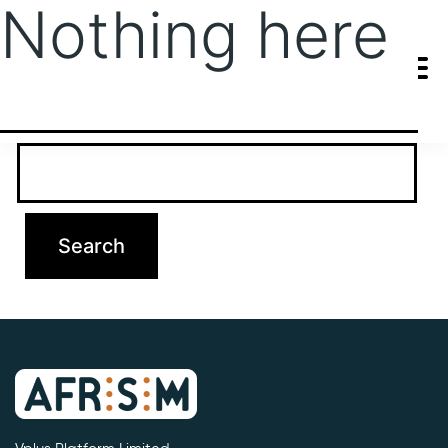
Nothing here
It seems we can’t find what you’re looking for. Perhaps searching
can help.
Search…