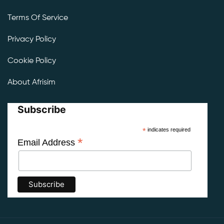
Terms Of Service
Privacy Policy
Cookie Policy
About Afrisim
Subscribe
*
indicates required
*
Email Address