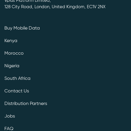
Vplus Platform Limited,
128 City Road, London, United Kingdom, EC1V 2NX
Buy Mobile Data
Kenya
Morocco
Nigeria
South Africa
Contact Us
Distribution Partners
Jobs
FAQ