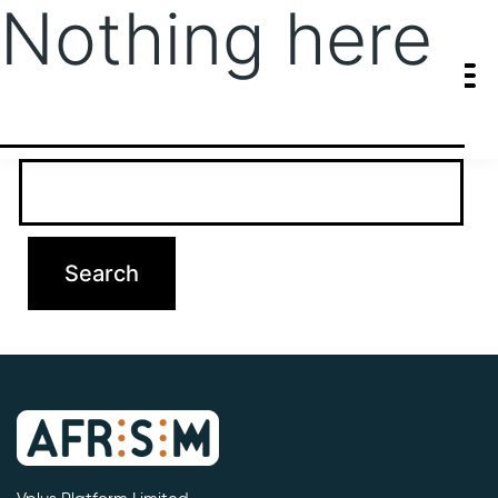
Nothing here
It seems we can’t find what you’re looking for. Perhaps searching
can help.
Search…