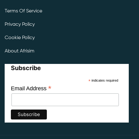
Terms Of Service
Privacy Policy
Cookie Policy
About Afrisim
Subscribe
*
indicates required
*
Email Address