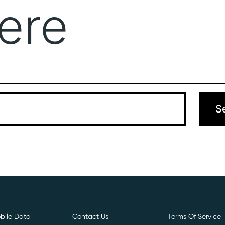
ere
Get Free E- Sim
Boost Your Data
Call Us: 
 can’t find what you’re looking for. Perhaps searching can hel
bile Data
Contact Us
Terms Of Service