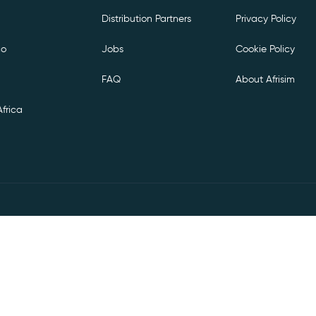
Distribution Partners
Privacy Policy
co
Jobs
Cookie Policy
FAQ
About Afrisim
frica