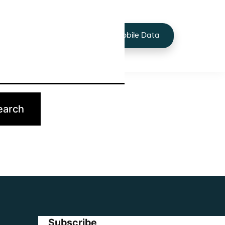
+44 7424 219373
Services
Buy Mobile Data
p.
Subscribe