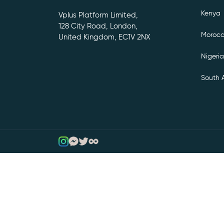
Kenya
Vplus Platform Limited,
128 City Road, London,
Moroc
United Kingdom, EC1V 2NX
Nigeria
South A