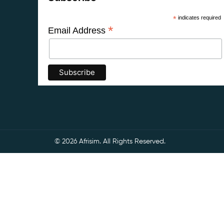
*
indicates required
*
Email Address
© 2026 Afrisim. All Rights Reserved.