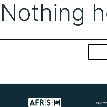
Nothing h
It seems we
Search…
Buy Mo