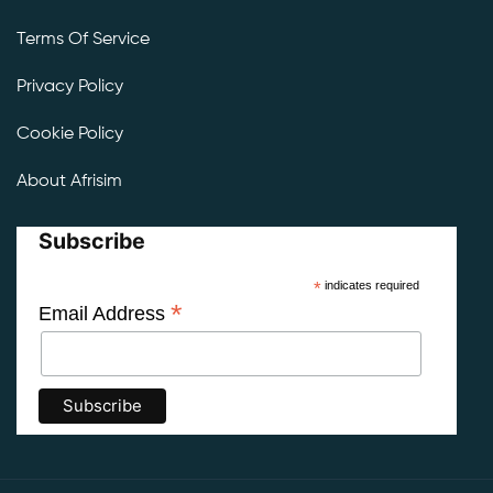
Terms Of Service
Privacy Policy
Cookie Policy
About Afrisim
Subscribe
*
indicates required
*
Email Address