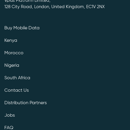
Vplus Platform Limited,
128 City Road, London, United Kingdom, EC1V 2NX
Buy Mobile Data
Kenya
Morocco
Nigeria
South Africa
Contact Us
Distribution Partners
Jobs
FAQ