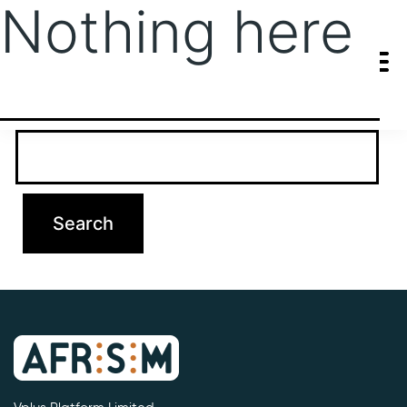
Nothing here
It seems we can’t find what you’re looking for. Perhaps searching
can help.
Search…