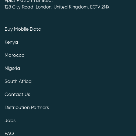
Vplus Platform Limited,
128 City Road, London, United Kingdom, EC1V 2NX
Buy Mobile Data
Kenya
Morocco
Nigeria
South Africa
Contact Us
Distribution Partners
Jobs
FAQ