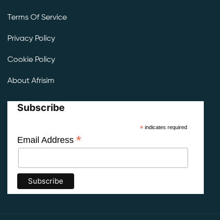
Terms Of Service
Privacy Policy
Cookie Policy
About Afrisim
Subscribe
*
indicates required
*
Email Address