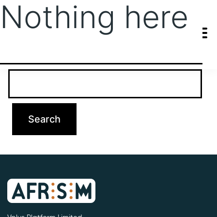
Nothing here
It seems we can’t find what you’re looking for. Perhaps searching
can help.
Search…