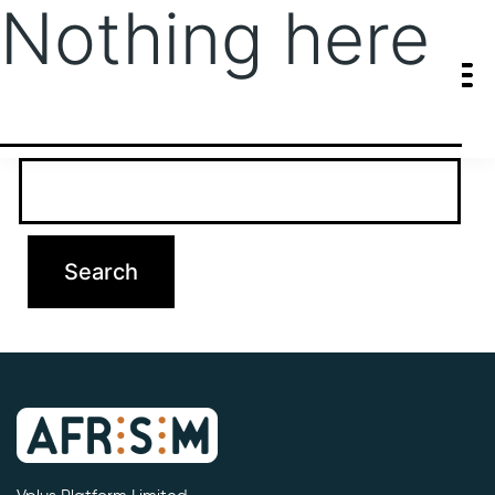
Nothing here
It seems we can’t find what you’re looking for. Perhaps searching
can help.
Search…