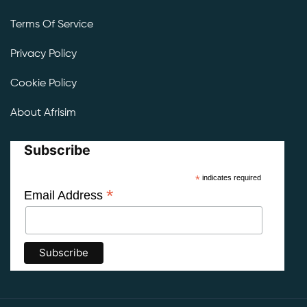
Terms Of Service
Privacy Policy
Cookie Policy
About Afrisim
Subscribe
*
indicates required
*
Email Address