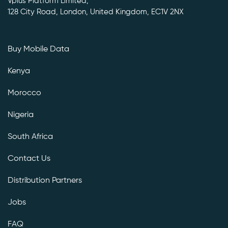
Vplus Platform Limited,
128 City Road, London, United Kingdom, EC1V 2NX
Buy Mobile Data
Kenya
Morocco
Nigeria
South Africa
Contact Us
Distribution Partners
Jobs
FAQ