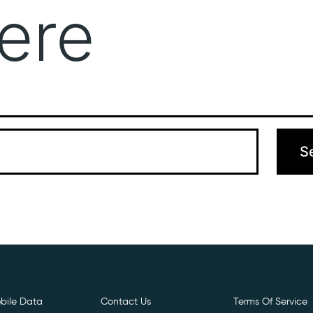
ere
Get Free E- Sim
Boost Your Data
Call Us: 
 can’t find what you’re looking for. Perhaps searching can hel
bile Data
Contact Us
Terms Of Service