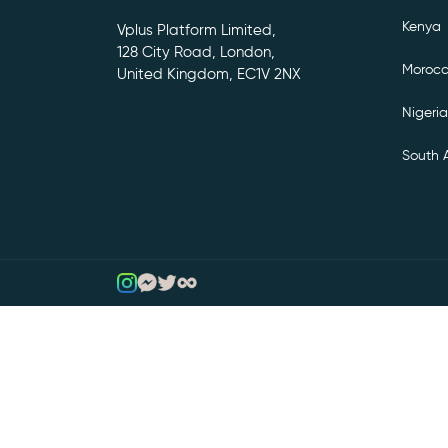
Kenya
Vplus Platform Limited,
128 City Road, London,
Moroc
United Kingdom, EC1V 2NX
Nigeria
South A