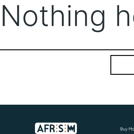
Nothing h
It seems we
Search…
Buy Mo