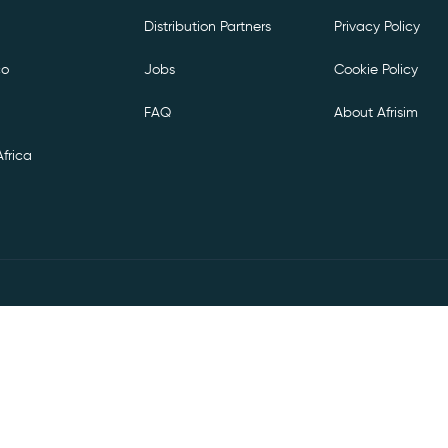
Distribution Partners
Privacy Policy
co
Jobs
Cookie Policy
FAQ
About Afrisim
frica