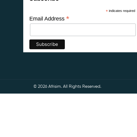
*
indicates required
*
Email Address
© 2026 Afrisim. All Rights Reserved.