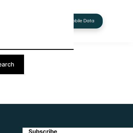
+44 7424 219373
Services
Buy Mobile Data
p.
Subscribe